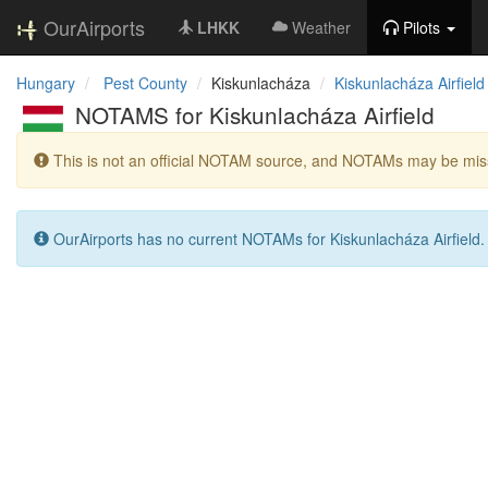
OurAirports
LHKK
Weather
Pilots
Hungary
Pest County
Kiskunlacháza
Kiskunlacháza Airfield
NOTAMS for Kiskunlacháza Airfield
This is not an official NOTAM source, and NOTAMs may be miss
OurAirports has no current NOTAMs for Kiskunlacháza Airfield.