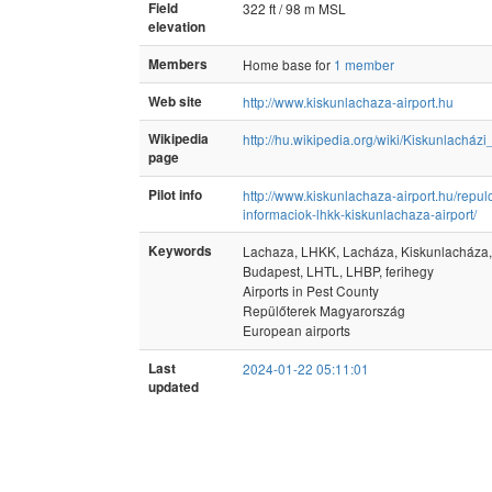
Field
322 ft / 98 m MSL
elevation
Members
Home base for
1 member
Web site
http://www.kiskunlachaza-airport.hu
Wikipedia
http://hu.wikipedia.org/wiki/Kiskunlacházi
page
Pilot info
http://www.kiskunlachaza-airport.hu/repulo
informaciok-lhkk-kiskunlachaza-airport/
Keywords
Lachaza, LHKK, Lacháza, Kiskunlacháza,
Budapest, LHTL, LHBP, ferihegy
Airports in Pest County
Repülőterek Magyarország
European airports
Last
2024-01-22 05:11:01
updated