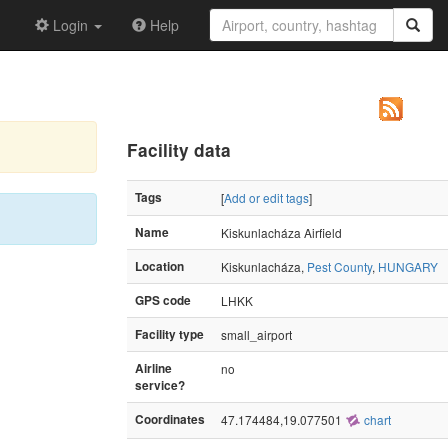
Login
Help
Facility data
Tags
[
Add or edit tags
]
Name
Kiskunlacháza Airfield
Location
Kiskunlacháza,
Pest County
,
HUNGARY
GPS code
LHKK
Facility type
small_airport
Airline
no
service?
Coordinates
47.174484,19.077501
chart