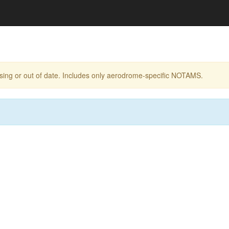
ing or out of date. Includes only aerodrome-specific NOTAMS.