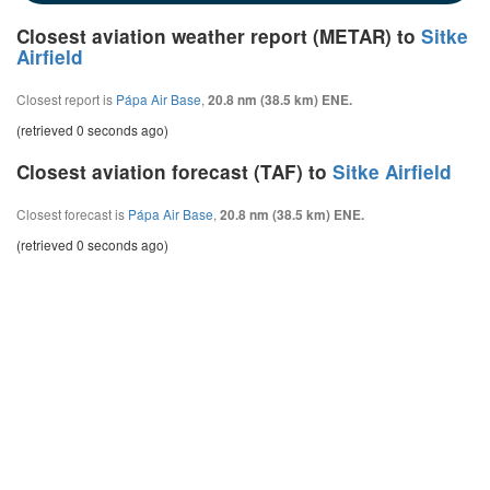
Closest aviation weather report (METAR) to
Sitke
Airfield
Closest report is
Pápa Air Base
,
20.8 nm (38.5 km) ENE.
(retrieved 0 seconds ago)
Closest aviation forecast (TAF) to
Sitke Airfield
Closest forecast is
Pápa Air Base
,
20.8 nm (38.5 km) ENE.
(retrieved 0 seconds ago)