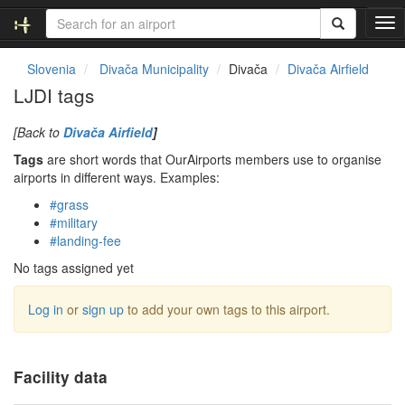
T
o
g
Slovenia
Divača Municipality
Divača
Divača Airfield
g
LJDI tags
l
e
[Back to
Divača Airfield
]
n
a
Tags
are short words that OurAirports members use to organise
v
airports in different ways. Examples:
i
#grass
g
#military
a
#landing-fee
t
i
No tags assigned yet
o
n
Log in
or
sign up
to add your own tags to this airport.
Facility data