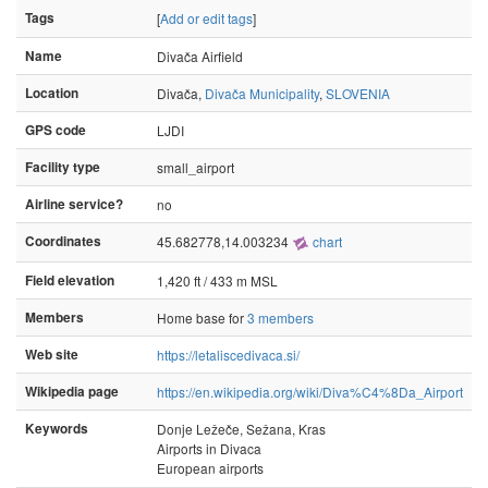
Tags
[
Add or edit tags
]
Name
Divača Airfield
Location
Divača,
Divača Municipality
,
SLOVENIA
GPS code
LJDI
Facility type
small_airport
Airline service?
no
Coordinates
45.682778,14.003234
chart
Field elevation
1,420 ft / 433 m MSL
Members
Home base for
3 members
Web site
https://letaliscedivaca.si/
Wikipedia page
https://en.wikipedia.org/wiki/Diva%C4%8Da_Airport
Keywords
Donje Ležeče, Sežana, Kras
Airports in Divaca
European airports