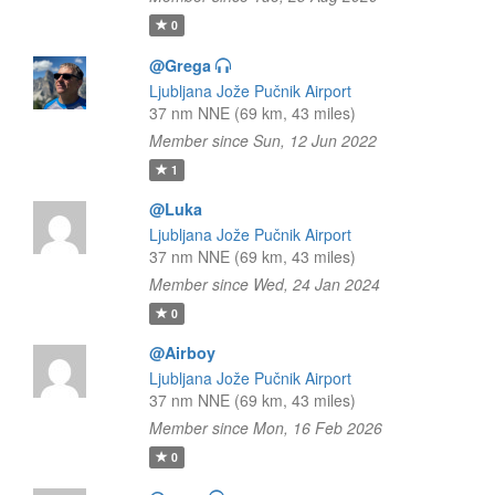
0
@Grega
Ljubljana Jože Pučnik Airport
37 nm NNE (69 km, 43 miles)
Member since Sun, 12 Jun 2022
1
@Luka
Ljubljana Jože Pučnik Airport
37 nm NNE (69 km, 43 miles)
Member since Wed, 24 Jan 2024
0
@Airboy
Ljubljana Jože Pučnik Airport
37 nm NNE (69 km, 43 miles)
Member since Mon, 16 Feb 2026
0