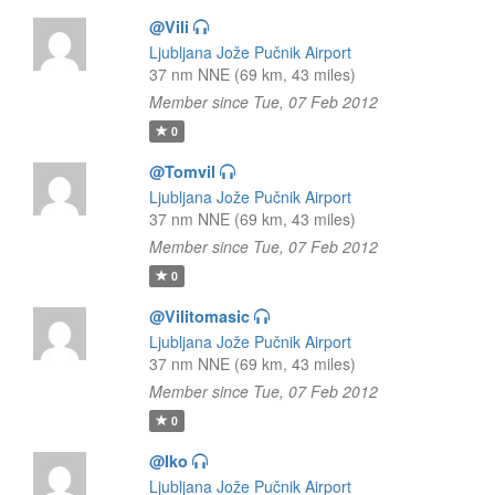
@Vili
Ljubljana Jože Pučnik Airport
37 nm NNE (69 km, 43 miles)
Member since Tue, 07 Feb 2012
0
@Tomvil
Ljubljana Jože Pučnik Airport
37 nm NNE (69 km, 43 miles)
Member since Tue, 07 Feb 2012
0
@Vilitomasic
Ljubljana Jože Pučnik Airport
37 nm NNE (69 km, 43 miles)
Member since Tue, 07 Feb 2012
0
@Iko
Ljubljana Jože Pučnik Airport