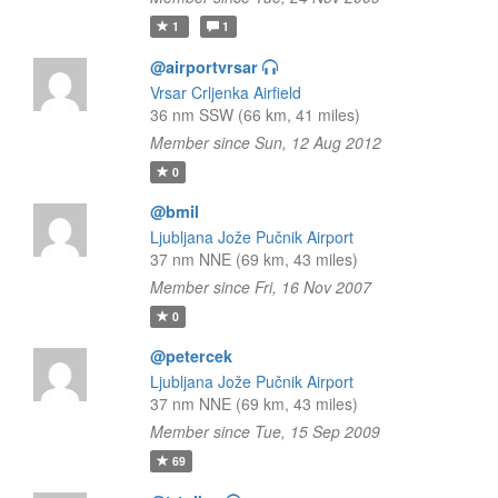
1
1
@airportvrsar
Vrsar Crljenka Airfield
36 nm SSW (66 km, 41 miles)
Member since Sun, 12 Aug 2012
0
@bmil
Ljubljana Jože Pučnik Airport
37 nm NNE (69 km, 43 miles)
Member since Fri, 16 Nov 2007
0
@petercek
Ljubljana Jože Pučnik Airport
37 nm NNE (69 km, 43 miles)
Member since Tue, 15 Sep 2009
69