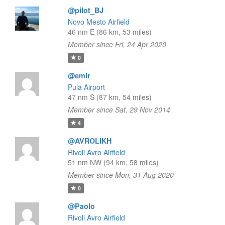
@pilot_BJ
Novo Mesto Airfield
46 nm E (86 km, 53 miles)
Member since Fri, 24 Apr 2020
0
@emir
Pula Airport
47 nm S (87 km, 54 miles)
Member since Sat, 29 Nov 2014
4
@AVROLIKH
Rivoli Avro Airfield
51 nm NW (94 km, 58 miles)
Member since Mon, 31 Aug 2020
0
@Paolo
Rivoli Avro Airfield