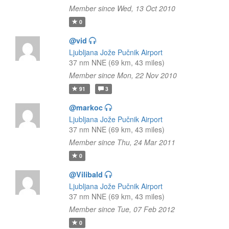
Member since Wed, 13 Oct 2010
0
@vid
Ljubljana Jože Pučnik Airport
37 nm NNE (69 km, 43 miles)
Member since Mon, 22 Nov 2010
91
3
@markoc
Ljubljana Jože Pučnik Airport
37 nm NNE (69 km, 43 miles)
Member since Thu, 24 Mar 2011
0
@Vilibald
Ljubljana Jože Pučnik Airport
37 nm NNE (69 km, 43 miles)
Member since Tue, 07 Feb 2012
0