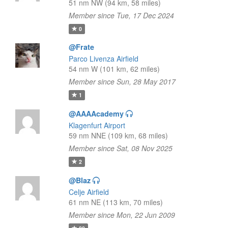
51 nm NW (94 km, 58 miles)
Member since Tue, 17 Dec 2024
0
@Frate
Parco Livenza Airfield
54 nm W (101 km, 62 miles)
Member since Sun, 28 May 2017
1
@AAAAcademy
Klagenfurt Airport
59 nm NNE (109 km, 68 miles)
Member since Sat, 08 Nov 2025
2
@Blaz
Celje Airfield
61 nm NE (113 km, 70 miles)
Member since Mon, 22 Jun 2009