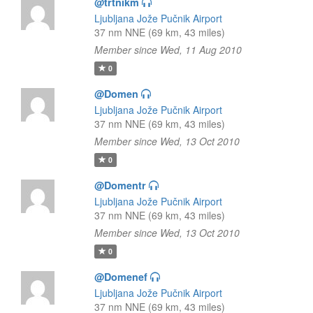
@trtnikm
Ljubljana Jože Pučnik Airport
37 nm NNE (69 km, 43 miles)
Member since Wed, 11 Aug 2010
0
@Domen
Ljubljana Jože Pučnik Airport
37 nm NNE (69 km, 43 miles)
Member since Wed, 13 Oct 2010
0
@Domentr
Ljubljana Jože Pučnik Airport
37 nm NNE (69 km, 43 miles)
Member since Wed, 13 Oct 2010
0
@Domenef
Ljubljana Jože Pučnik Airport
37 nm NNE (69 km, 43 miles)