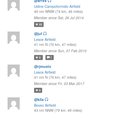
@arrex
Udine-Campoformido Airfield
40 nm WNW (74 km, 46 miles)
Member since Sat, 26 Jul 2014
52
@juf
Lesce Airfield
41 nm N (76 km, 47 miles)
Member since Sun, 07 Feb 2010
0
1
@rjmusto
Lesce Airfield
41 nm N (76 km, 47 miles)
Member since Fri, 03 Mar 2017
0
@kila
Bovec Airfield
43 nm NNW (79 km, 49 miles)