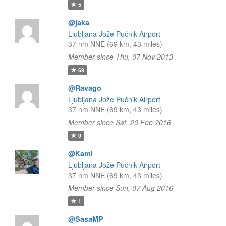
5
@jaka
Ljubljana Jože Pučnik Airport
37 nm NNE (69 km, 43 miles)
Member since Thu, 07 Nov 2013
69
@Ravago
Ljubljana Jože Pučnik Airport
37 nm NNE (69 km, 43 miles)
Member since Sat, 20 Feb 2016
0
@Kami
Ljubljana Jože Pučnik Airport
37 nm NNE (69 km, 43 miles)
Member since Sun, 07 Aug 2016
1
@SasaMP