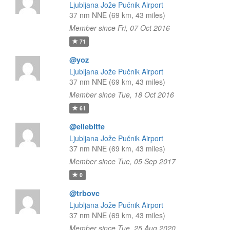
Ljubljana Jože Pučnik Airport
37 nm NNE (69 km, 43 miles)
Member since Fri, 07 Oct 2016
71
@yoz
Ljubljana Jože Pučnik Airport
37 nm NNE (69 km, 43 miles)
Member since Tue, 18 Oct 2016
61
@ellebitte
Ljubljana Jože Pučnik Airport
37 nm NNE (69 km, 43 miles)
Member since Tue, 05 Sep 2017
0
@trbovc
Ljubljana Jože Pučnik Airport
37 nm NNE (69 km, 43 miles)
Member since Tue, 25 Aug 2020