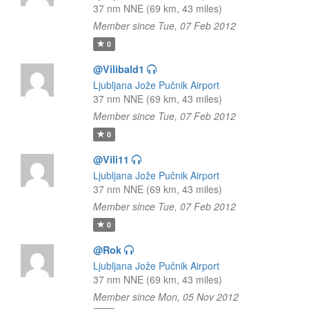
37 nm NNE (69 km, 43 miles)
Member since Tue, 07 Feb 2012
0
@Vilibald1
Ljubljana Jože Pučnik Airport
37 nm NNE (69 km, 43 miles)
Member since Tue, 07 Feb 2012
0
@Vili11
Ljubljana Jože Pučnik Airport
37 nm NNE (69 km, 43 miles)
Member since Tue, 07 Feb 2012
0
@Rok
Ljubljana Jože Pučnik Airport
37 nm NNE (69 km, 43 miles)
Member since Mon, 05 Nov 2012