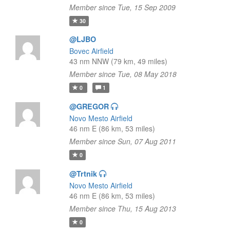
Member since Tue, 15 Sep 2009
30
@LJBO
Bovec Airfield
43 nm NNW (79 km, 49 miles)
Member since Tue, 08 May 2018
0
1
@GREGOR
Novo Mesto Airfield
46 nm E (86 km, 53 miles)
Member since Sun, 07 Aug 2011
0
@Trtnik
Novo Mesto Airfield
46 nm E (86 km, 53 miles)
Member since Thu, 15 Aug 2013
0