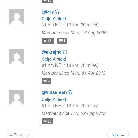
90
@Izzy
Celje Airfield
61 nm NE (113 km, 70 miles)
Member since Mon, 17 Aug 2009
16
1
@akrajnc
Celje Airfield
61 nm NE (113 km, 70 miles)
Member since Mon, 01 Apr 2013
2
@vidsersen
Celje Airfield
61 nm NE (113 km, 70 miles)
Member since Thu, 22 Aug 2013
26
← Previous
Next →