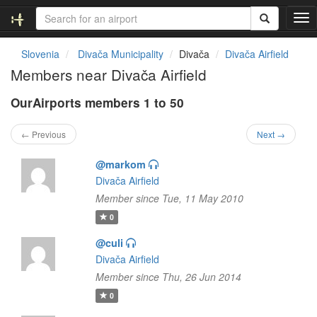
T
o
g
Slovenia
Divača Municipality
Divača
Divača Airfield
g
Members near Divača Airfield
l
e
OurAirports members 1 to 50
n
a
v
← Previous
Next →
i
g
@markom
a
Divača Airfield
t
Member since Tue, 11 May 2010
i
o
0
n
@culi
Divača Airfield
Member since Thu, 26 Jun 2014
0