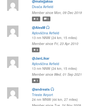
@matejjaksa
Divača Airfield
Member since Mon, 09 Dec 2019
0
1
@AlesM
Ajdovščina Airfield
13 nm NNW (24 km, 15 miles)
Member since Fri, 23 Apr 2010
0
@JanLikar
Ajdovščina Airfield
13 nm NNW (24 km, 15 miles)
Member since Wed, 01 Sep 2021
1
@andreats
Trieste Airport
24 nm WNW (44 km, 27 miles)
Member since Tue, 24 Nov 2009