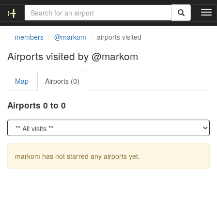
T
o
g
members
@markom
airports visited
g
l
Airports visited by @markom
e
n
Map
Airports (0)
a
v
i
Airports 0 to 0
g
a
t
i
o
markom has not starred any airports yet.
n