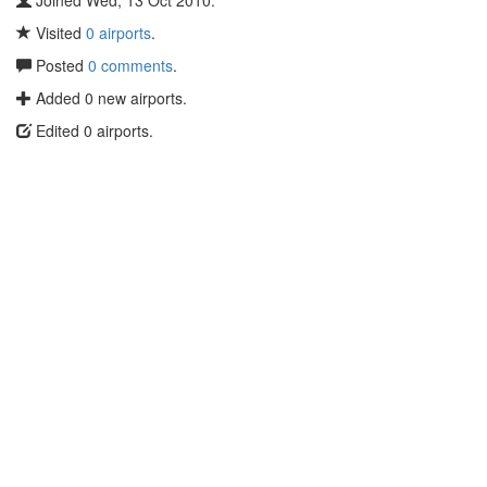
Joined Wed, 13 Oct 2010.
Visited
0 airports
.
Posted
0 comments
.
Added 0 new airports.
Edited 0 airports.