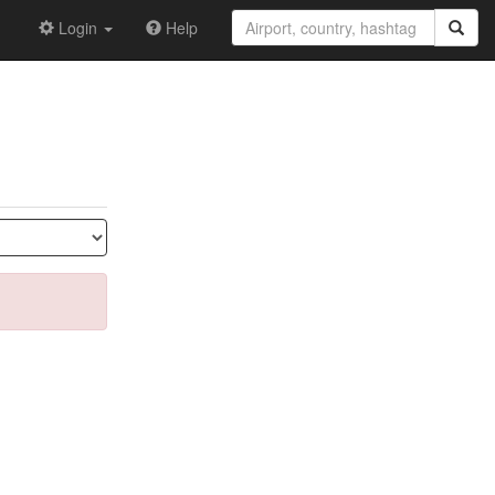
Login
Help