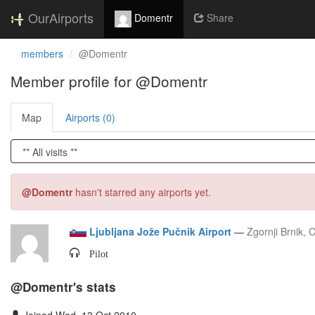
OurAirports
Domentr
Share
members
@Domentr
Member profile for @Domentr
Map
Airports (0)
@Domentr
hasn't starred any airports yet.
Ljubljana Jože Pučnik Airport
—
Zgornji Brnik, 
Pilot
@Domentr's stats