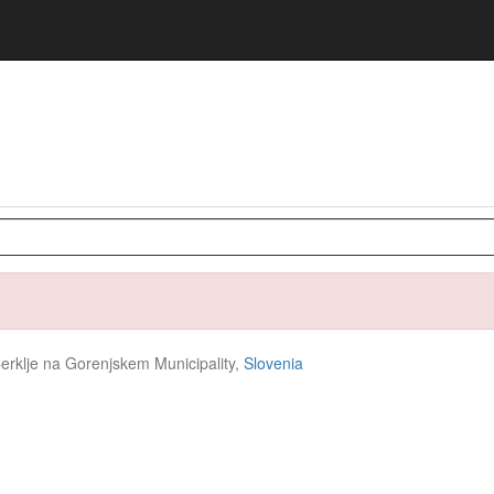
Cerklje na Gorenjskem Municipality,
Slovenia