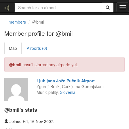
T
o
g
members
@bmil
g
l
Member profile for @bmil
e
n
Map
Airports (0)
a
v
i
@bmil
hasn't starred any airports yet.
g
a
t
Ljubljana Jože Pučnik Airport
i
Zgornji Brnik, Cerklje na Gorenjskem
o
Municipality,
Slovenia
n
@bmil's stats
Joined Fri, 16 Nov 2007.