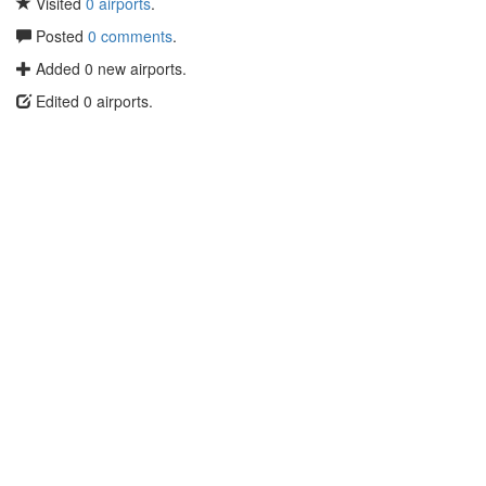
Visited
0 airports
.
Posted
0 comments
.
Added 0 new airports.
Edited 0 airports.