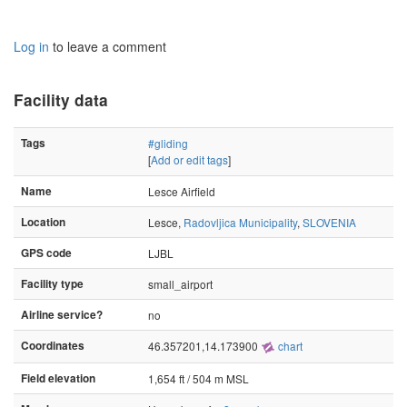
Log in
to leave a comment
Facility data
Tags
#gliding
[
Add or edit tags
]
Name
Lesce Airfield
Location
Lesce,
Radovljica Municipality
,
SLOVENIA
GPS code
LJBL
Facility type
small_airport
Airline service?
no
Coordinates
46.357201,14.173900
chart
Field elevation
1,654 ft / 504 m MSL