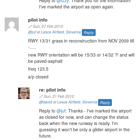
Reply to
@Izzy
: Thank you for the information!
I've marked the airport as open again.
pilot info
🔗
Sun, 07 Feb 2010
@juf
at
Lesce Airfield
,
Slovenia
Reply
RWY 13/31 grass in reconstruction from NOV 2009 till
-.....
new RWY orientation will be 15/33 or 14/32 ?! and will
be paved-asphalt
freq 123.5
a/p closed
re: pilot info
🔗
Sun, 21 Feb 2010
@david
at
Lesce Airfield
,
Slovenia
Reply
Reply to
@juf
: Thanks - I've marked the airport
as closed for now, and can change the status
back when the new runway is ready. I'm
guessing it won't be only a glider airport in the
future.