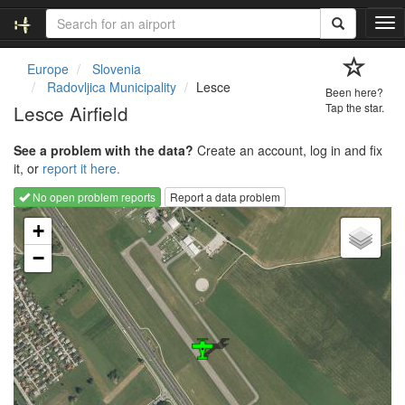
T
o
g
Europe
Slovenia
g
Radovljica Municipality
Lesce
Been here?
l
Lesce Airfield
Tap the star.
e
n
See a problem with the data?
Create an account, log in and fix
a
it, or
report it here.
v
i
No open problem reports
Report a data problem
g
Loading map...
a
+
t
−
i
o
n