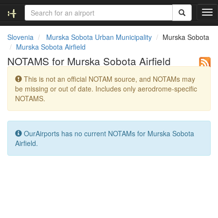
T
o
g
Slovenia
Murska Sobota Urban Municipality
Murska Sobota
g
Murska Sobota Airfield
l
NOTAMS for Murska Sobota Airfield
e
n
This is not an official NOTAM source, and NOTAMs may
a
be missing or out of date. Includes only aerodrome-specific
v
NOTAMS.
i
g
a
t
OurAirports has no current NOTAMs for Murska Sobota
i
Airfield.
o
n