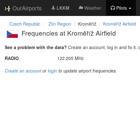
OurAirports
LKKM
Weather
Pilots
Czech Republic
Zlín Region
Kroměříž
Kroměříž Airfield
Frequencies at Kroměříž Airfield
See a problem with the data?
Create an account, log in and fix it, 
RADIO
122.205 MHz
Create an account
or
login
to update airport frequencies.