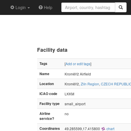
Login
Help
Facility data
Tags
[
Add or edit tags
]
Name
Kroměříž Airfield
Location
Kroměříž,
Zlín Region
,
CZECH REPUBLI
ICAO code
LKKM
Facility type
small_airport
Airline
no
service?
Coordinates
49.285599,17.415800
chart