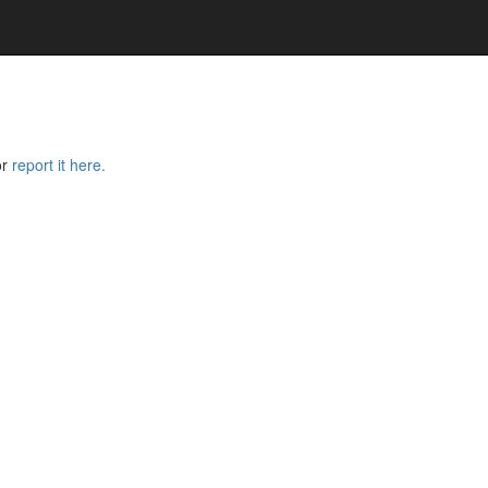
or
report it here.