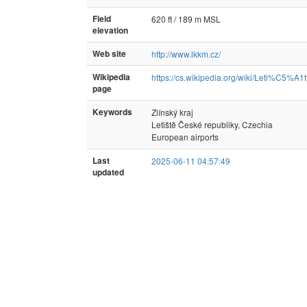
Field
620 ft / 189 m MSL
elevation
Web site
http://www.lkkm.cz/
Wikipedia
https://cs.wikipedia.org/wiki/Le
page
Keywords
Zlínský kraj
Letiště České republiky, Czechia
European airports
Last
2025-06-11 04:57:49
updated