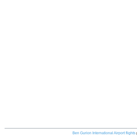
Ben Gurion International Airport flights