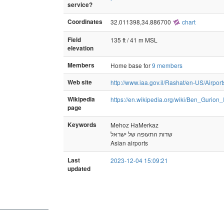
service?
Coordinates
32.011398,34.886700
chart
Field
135 ft / 41 m MSL
elevation
Members
Home base for
9 members
Web site
http://www.iaa.gov.il/Rashat/en-US/Airpor
Wikipedia
https://en.wikipedia.org/wiki/Ben_Gurion_
page
Keywords
Mehoz HaMerkaz
שדות התעופה של ישראל
Asian airports
Last
2023-12-04 15:09:21
updated