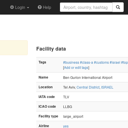
Login
Help
Facility data
Tags
#business
#class-a
#customs
#israel
#to
[
Add or edit tags
]
Name
Ben Gurion International Airport
Location
Tel Aviv,
Central District
,
ISRAEL
IATA code
TLV
ICAO code
LLBG
Facility type
large_airport
Airline
yes