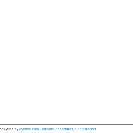
powered by
Avionio.com - arrivals, departures, flights tracker