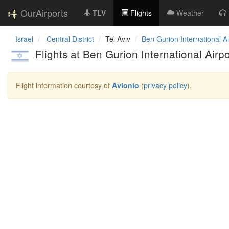
OurAirports
TLV
Flights
Weather
Israel
Central District
Tel Aviv
Ben Gurion International Ai
Flights at Ben Gurion International Airpo
Flight information courtesy of
Avionio
(
privacy policy
).