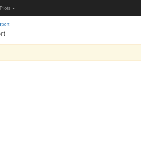
Pilots
rport
rt