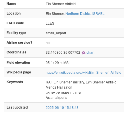
Name
Ein Shemer Airfield
Location
Ein Shemer,
Northern District
,
ISRAEL
ICAO code
LLES
Facility type
small_airport
Airline service?
no
Coordinates
32.440800,35.007702
chart
Field elevation
95 ft / 29 m MSL
Wikipedia page
https://en.wikipedia.org/wiki/Ein_Shemer_Airfield
Keywords
RAF Ein Shemer, military, Eyn Shemer Airfield
Mehoz HaTzafon
שדות התעופה של ישראל
Asian airports
Last updated
2025-06-10 15:18:48