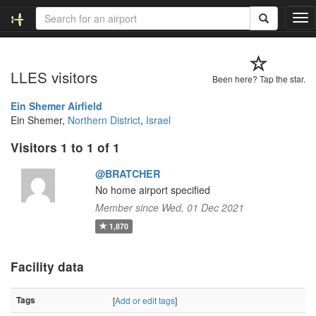
T
o
g
g
LLES visitors
l
Been here? Tap the star.
e
n
Ein Shemer Airfield
a
Ein Shemer,
Northern District
,
Israel
v
Visitors 1 to 1 of 1
i
g
@BRATCHER
a
t
No home airport specified
i
Member since Wed, 01 Dec 2021
o
1,870
n
Facility data
Tags
[
Add or edit tags
]