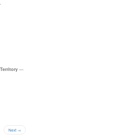
—
 Territory
—
Next →