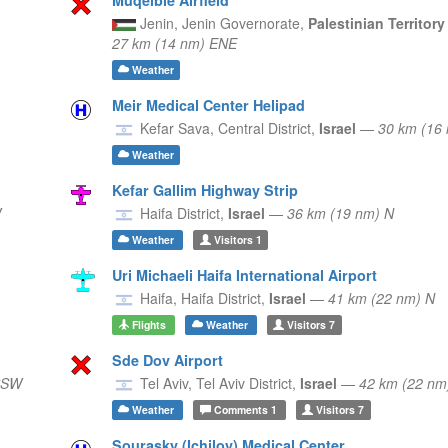
Jenin,
Jenin Governorate,
Palestinian Territor
27 km (14 nm) ENE
Weather
Meir Medical Center Helipad
Kefar Sava,
Central District,
Israel
—
30 km (16
Weather
Kefar Gallim Highway Strip
W
Haifa District,
Israel
—
36 km (19 nm) N
Weather
Visitors
1
Uri Michaeli Haifa International Airport
Haifa,
Haifa District,
Israel
—
41 km (22 nm) N
Flights
Weather
Visitors
7
Sde Dov Airport
SSW
Tel Aviv,
Tel Aviv District,
Israel
—
42 km (22 n
Weather
Comments
1
Visitors
7
Sourasky (Ichilov) Medical Center