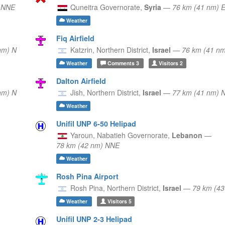
) NNE
Quneitra Governorate,
Syria
—
76 km (41 nm) 
Weather
Fiq Airfield
nm) N
Katzrin,
Northern District,
Israel
—
76 km (41 n
Weather
Comments
3
Visitors
2
Dalton Airfield
nm) N
Jish,
Northern District,
Israel
—
77 km (41 nm) 
Weather
Unifil UNP 6-50 Helipad
Yaroun,
Nabatieh Governorate,
Lebanon
—
78 km (42 nm) NNE
Weather
Rosh Pina Airport
Rosh Pina,
Northern District,
Israel
—
79 km (43
Weather
Visitors
5
Unifil UNP 2-3 Helipad