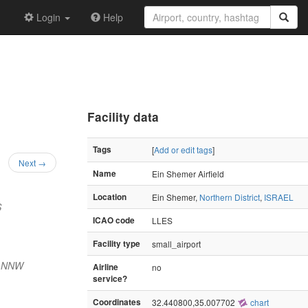
Login
Help
Facility data
Tags
[
Add or edit tags
]
Next →
Name
Ein Shemer Airfield
Location
Ein Shemer,
Northern District
,
ISRAEL
S
ICAO code
LLES
Facility type
small_airport
) NNW
Airline
no
service?
Coordinates
32.440800,35.007702
chart