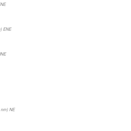
ENE
m) ENE
NNE
 nm) NE