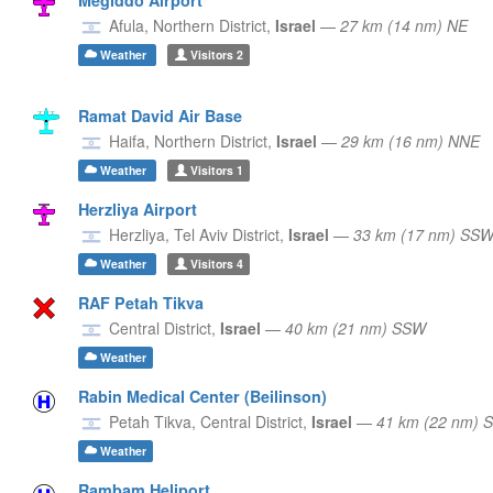
Afula,
Northern District,
Israel
—
27 km (14 nm) NE
Weather
Visitors
2
Ramat David Air Base
Haifa,
Northern District,
Israel
—
29 km (16 nm) NNE
Weather
Visitors
1
Herzliya Airport
Herzliya,
Tel Aviv District,
Israel
—
33 km (17 nm) SS
Weather
Visitors
4
RAF Petah Tikva
Central District,
Israel
—
40 km (21 nm) SSW
Weather
Rabin Medical Center (Beilinson)
Petah Tikva,
Central District,
Israel
—
41 km (22 nm) 
Weather
Rambam Heliport