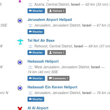
S
Azaria,
Central District,
Israel
—
62 km (33 nm) 
Weather
Visitors
1
Jerusalem Airport Helipad
 SSE
Jerusalem,
Jerusalem District,
Israel
—
67 km (
Weather
Tel Nof Air Base
SW
Rehovot,
Central District,
Israel
—
69 km (37 n
Weather
Visitors
1
Hadassah Heliport
SW
West Jerusalem,
Jerusalem District,
Israel
—
74 km (40 nm) SSE
Weather
Comments
1
Hadassah Ein Kerem Heliport
nm) N
Jerusalem,
Jerusalem District,
Israel
—
76 km (
Weather
Al Al Airport