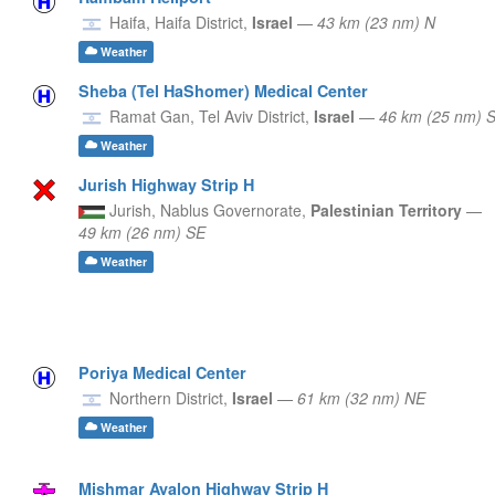
Haifa,
Haifa District,
Israel
—
43 km (23 nm) N
Weather
Sheba (Tel HaShomer) Medical Center
Ramat Gan,
Tel Aviv District,
Israel
—
46 km (25 nm)
Weather
Jurish Highway Strip H
Jurish,
Nablus Governorate,
Palestinian Territory
—
49 km (26 nm) SE
Weather
Poriya Medical Center
Northern District,
Israel
—
61 km (32 nm) NE
Weather
Mishmar Ayalon Highway Strip H