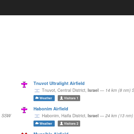
Tnuvot Ultralight Airfield
Tnuvot,
Central District,
Israel
—
14 km (8 nm) 
Weather
Visitors
1
Habonim Airfield
) SSW
Habonim,
Haifa District,
Israel
—
24 km (13 nm
Weather
Visitors
2
Muqeible Airfield