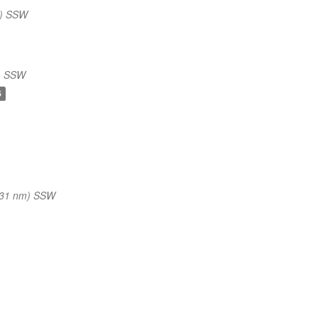
m) SSW
) SSW
5
(31 nm) SSW