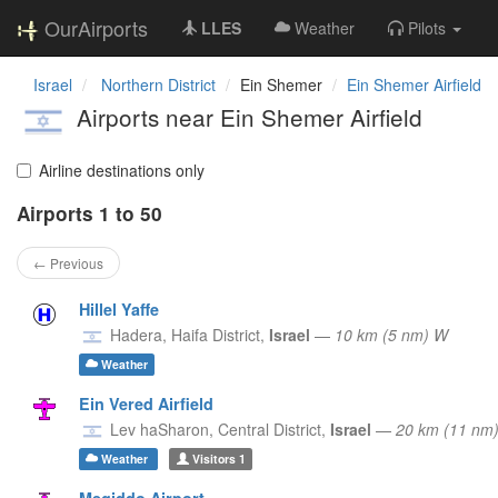
OurAirports
LLES
Weather
Pilots
Israel
Northern District
Ein Shemer
Ein Shemer Airfield
Airports near Ein Shemer Airfield
Airline destinations only
Airports 1 to 50
← Previous
Hillel Yaffe
Hadera,
Haifa District,
Israel
—
10 km (5 nm) W
Weather
Ein Vered Airfield
Lev haSharon,
Central District,
Israel
—
20 km (11 nm
Weather
Visitors
1
Megiddo Airport