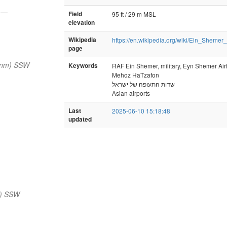
y
—
Field
95 ft / 29 m MSL
elevation
Wikipedia
https://en.wikipedia.org/wiki/Ein_Shemer_
page
 nm) SSW
Keywords
RAF Ein Shemer, military, Eyn Shemer Airf
Mehoz HaTzafon
שדות התעופה של ישראל
Asian airports
Last
2025-06-10 15:18:48
updated
m) SSW