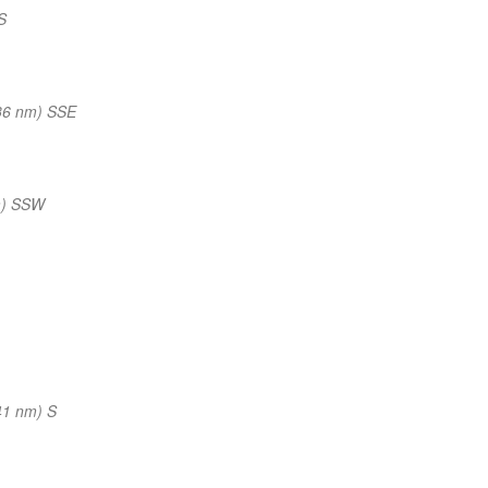
S
36 nm) SSE
m) SSW
41 nm) S