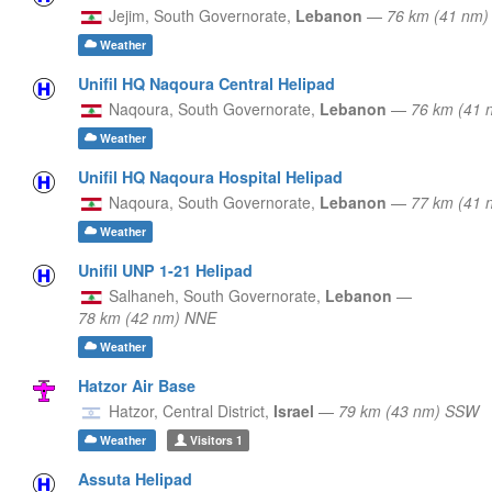
Jejim,
South Governorate,
Lebanon
—
76 km (41 nm
Weather
Unifil HQ Naqoura Central Helipad
Naqoura,
South Governorate,
Lebanon
—
76 km (41 
Weather
Unifil HQ Naqoura Hospital Helipad
Naqoura,
South Governorate,
Lebanon
—
77 km (41 
Weather
Unifil UNP 1-21 Helipad
Salhaneh,
South Governorate,
Lebanon
—
78 km (42 nm) NNE
Weather
Hatzor Air Base
Hatzor,
Central District,
Israel
—
79 km (43 nm) SSW
Weather
Visitors
1
Assuta Helipad