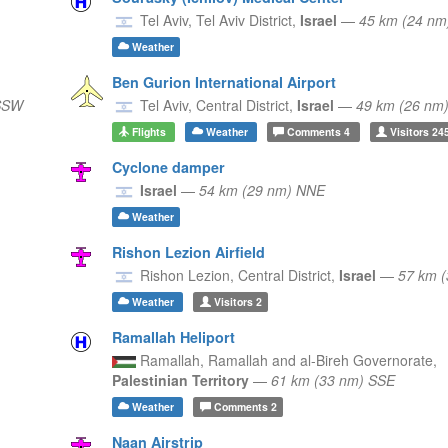
Tel Aviv,
Tel Aviv District,
Israel
—
45 km (24 n
Weather
Ben Gurion International Airport
 SSW
Tel Aviv,
Central District,
Israel
—
49 km (26 nm
Flights
Weather
Comments
4
Visitors
24
Cyclone damper
Israel
—
54 km (29 nm) NNE
Weather
Rishon Lezion Airfield
Rishon Lezion,
Central District,
Israel
—
57 km 
Weather
Visitors
2
Ramallah Heliport
Ramallah,
Ramallah and al-Bireh Governorate,
Palestinian Territory
—
61 km (33 nm) SSE
Weather
Comments
2
Naan Airstrip