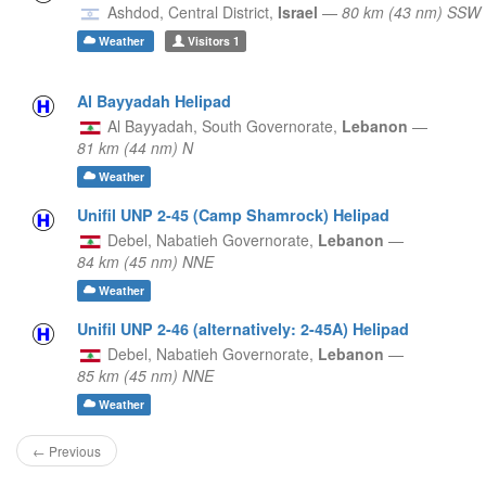
Ashdod,
Central District,
Israel
—
80 km (43 nm) SSW
Weather
Visitors
1
Al Bayyadah Helipad
Al Bayyadah,
South Governorate,
Lebanon
—
81 km (44 nm) N
Weather
Unifil UNP 2-45 (Camp Shamrock) Helipad
Debel,
Nabatieh Governorate,
Lebanon
—
84 km (45 nm) NNE
Weather
Unifil UNP 2-46 (alternatively: 2-45A) Helipad
Debel,
Nabatieh Governorate,
Lebanon
—
85 km (45 nm) NNE
Weather
← Previous