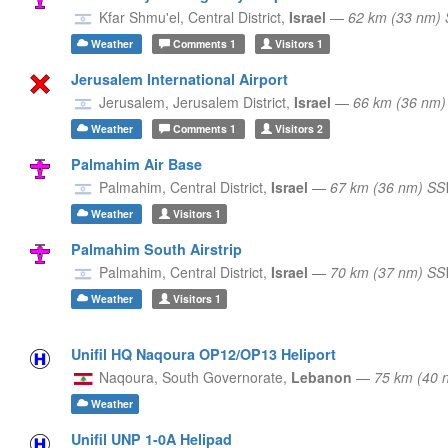
Kfar Shmu'el,
Central District,
Israel
—
62 km (33 nm) 
Weather
Comments
1
Visitors
1
Jerusalem International Airport
Jerusalem,
Jerusalem District,
Israel
—
66 km (36 nm)
Weather
Comments
1
Visitors
2
Palmahim Air Base
Palmahim,
Central District,
Israel
—
67 km (36 nm) S
Weather
Visitors
1
Palmahim South Airstrip
Palmahim,
Central District,
Israel
—
70 km (37 nm) S
Weather
Visitors
1
Unifil HQ Naqoura OP12/OP13 Heliport
Naqoura,
South Governorate,
Lebanon
—
75 km (40 
Weather
Unifil UNP 1-0A Helipad