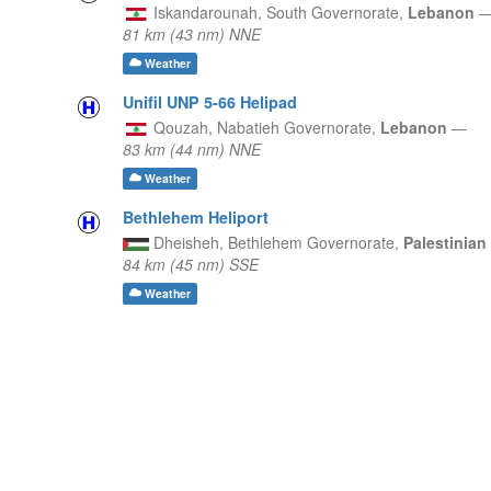
Iskandarounah,
South Governorate,
Lebanon
81 km (43 nm) NNE
Weather
Unifil UNP 5-66 Helipad
Qouzah,
Nabatieh Governorate,
Lebanon
—
83 km (44 nm) NNE
Weather
Bethlehem Heliport
Dheisheh,
Bethlehem Governorate,
Palestinian
84 km (45 nm) SSE
Weather