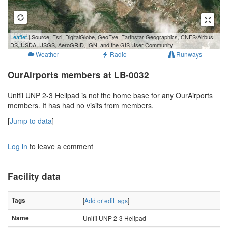
500 m
Leaflet
| Source: Esri, DigitalGlobe, GeoEye, Earthstar Geographics, CNES/Airbus
2000 ft
DS, USDA, USGS, AeroGRID, IGN, and the GIS User Community
Weather
Radio
Runways
OurAirports members at LB-0032
Unifil UNP 2-3 Helipad is not the home base for any OurAirports
members. It has had no visits from members.
[
Jump to data
]
Log in
to leave a comment
Facility data
Tags
[
Add or edit tags
]
Name
Unifil UNP 2-3 Helipad