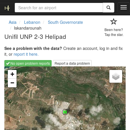
T
o
g
Asia
Lebanon
South Governorate
g
Iskandarounah
Been here?
l
Unifil UNP 2-3 Helipad
Tap the star.
e
n
See a problem with the data?
Create an account, log in and fix
a
it, or
report it here.
v
i
No open problem reports
Report a data problem
g
Loading map...
a
+
t
−
i
o
n