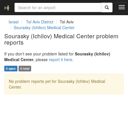
T
o
g
Israel
Tel Aviv District
Tel Aviv
g
Sourasky (Ichilov) Medical Center
l
Sourasky (Ichilov) Medical Center problem
e
reports
n
a
v
If you don't see your problem listed for
Sourasky (Ichilov)
i
Medical Center
, please
report it here
.
g
0 open
0 total
a
t
No problem reports yet for Sourasky (Ichilov) Medical
i
Center.
o
n