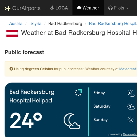
OurAirports
LOGA
Weather
Pilots
Austria
Styria
Bad Radkersburg
Bad Radkersburg Hospita
Weather at Bad Radkersburg Hospital H
Public forecast
Using
for public forecast. Weather courtesy of
Meteomati
degrees Celsius
Bad Radkersburg
Friday
Hospital Helipad
Saturday
24°
Sunday
powered by
Meteometic