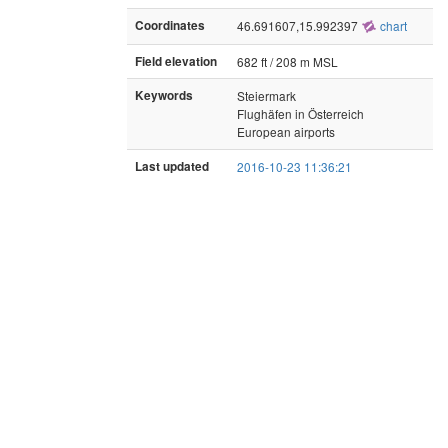
Coordinates
46.691607,15.992397
chart
Field elevation
682 ft / 208 m MSL
Keywords
Steiermark
Flughäfen in Österreich
European airports
Last updated
2016-10-23 11:36:21