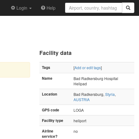
Login
Help
Facility data
Tags
[
Add or edit tags
]
Name
Bad Radkersburg Hospital
Helipad
Location
Bad Radkersburg,
Styria
,
AUSTRIA
GPS code
LOGA
Facility type
heliport
Airline
no
service?