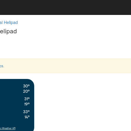
l Helipad
elipad
cs
.
30°
20°
31°
19°
33°
14°
s Weather API