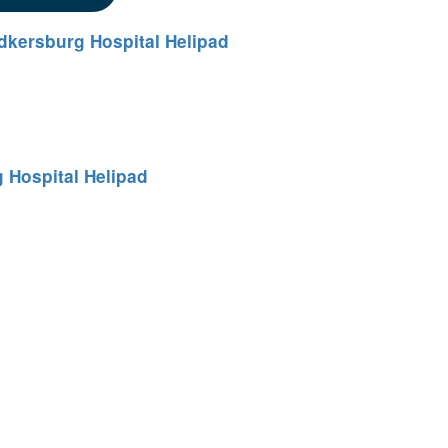
dkersburg Hospital Helipad
 Hospital Helipad