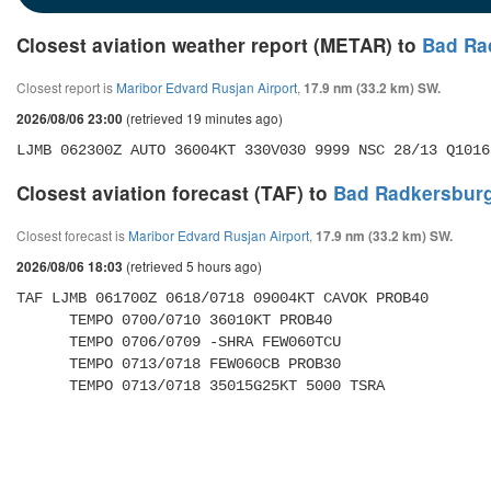
Closest aviation weather report (METAR) to
Bad Ra
Closest report is
Maribor Edvard Rusjan Airport
,
17.9 nm (33.2 km) SW.
(retrieved 19 minutes ago)
2026/08/06 23:00
LJMB 062300Z AUTO 36004KT 330V030 9999 NSC 28/13 Q1016
Closest aviation forecast (TAF) to
Bad Radkersburg
Closest forecast is
Maribor Edvard Rusjan Airport
,
17.9 nm (33.2 km) SW.
(retrieved 5 hours ago)
2026/08/06 18:03
TAF LJMB 061700Z 0618/0718 09004KT CAVOK PROB40 

      TEMPO 0700/0710 36010KT PROB40 

      TEMPO 0706/0709 -SHRA FEW060TCU 

      TEMPO 0713/0718 FEW060CB PROB30 

      TEMPO 0713/0718 35015G25KT 5000 TSRA