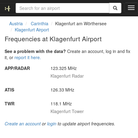
T
o
g
Austria
Carinthia
Klagenfurt am Wörthersee
g
Klagenfurt Airport
l
Frequencies at Klagenfurt Airport
e
n
See a problem with the data?
Create an account, log in and fix
a
it, or
report it here.
v
i
APP/RADAR
123.325 MHz
g
Klagenfurt Radar
a
t
i
ATIS
126.33 MHz
o
n
TWR
118.1 MHz
Klagenfurt Tower
Create an account
or
login
to update airport frequencies.