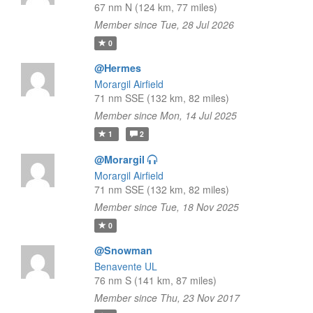
67 nm N (124 km, 77 miles)
Member since Tue, 28 Jul 2026
0
@Hermes
Morargil Airfield
71 nm SSE (132 km, 82 miles)
Member since Mon, 14 Jul 2025
1
2
@Morargil
Morargil Airfield
71 nm SSE (132 km, 82 miles)
Member since Tue, 18 Nov 2025
0
@Snowman
Benavente UL
76 nm S (141 km, 87 miles)
Member since Thu, 23 Nov 2017