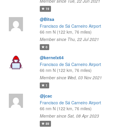
Member since Tue, 22 Jun 2021
19
@Bitsa
Francisco de Sá Carneiro Airport
66 nm N (122 km, 76 miles)
Member since Thu, 22 Jul 2021
0
@kernelx64
Francisco de Sá Carneiro Airport
66 nm N (122 km, 76 miles)
Member since Wed, 03 Nov 2021
1
@jcac
Francisco de Sá Carneiro Airport
66 nm N (122 km, 76 miles)
Member since Sat, 08 Apr 2023
89