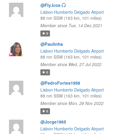
@Fly.lcos
Lisbon Humberto Delgado Airport
88 nm SSW (163 km, 101 miles)
Member since Tue, 14 Dec 2021
0
@Paulinha
Lisbon Humberto Delgado Airport
88 nm SSW (163 km, 101 miles)
Member since Wed, 27 Jul 2022
0
@PedroFortes1958
Lisbon Humberto Delgado Airport
88 nm SSW (163 km, 101 miles)
Member since Mon, 28 Nov 2022
0
@Jorge1965
Lisbon Humberto Delgado Airport