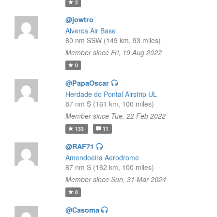
2
@jowtro
Alverca Air Base
80 nm SSW (149 km, 93 miles)
Member since Fri, 19 Aug 2022
0
@PapaOscar
Herdade do Pontal Airstrip UL
87 nm S (161 km, 100 miles)
Member since Tue, 22 Feb 2022
133
11
@RAF71
Amendoeira Aerodrome
87 nm S (162 km, 100 miles)
Member since Sun, 31 Mar 2024
0
@Casoma