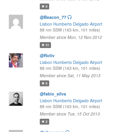
0
@Beacon_77
Lisbon Humberto Delgado Airport
88 nm SSW (163 km, 101 miles)
Member since Mon, 12 Nov 2012
31
@Rotiv
Lisbon Humberto Delgado Airport
88 nm SSW (163 km, 101 miles)
Member since Sat, 11 May 2013
0
@fabio_silva
Lisbon Humberto Delgado Airport
88 nm SSW (163 km, 101 miles)
Member since Tue, 15 Oct 2013
2