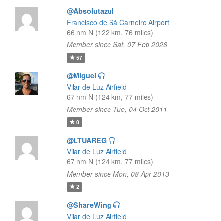
@Absolutazul
Francisco de Sá Carneiro Airport
66 nm N (122 km, 76 miles)
Member since Sat, 07 Feb 2026
57
@Miguel
Vilar de Luz Airfield
67 nm N (124 km, 77 miles)
Member since Tue, 04 Oct 2011
0
@LTUAREG
Vilar de Luz Airfield
67 nm N (124 km, 77 miles)
Member since Mon, 08 Apr 2013
2
@ShareWing
Vilar de Luz Airfield