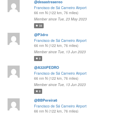
@desastreaereo
Francisco de Sá Carneiro Airport
66 nm N (122 km, 76 miles)
Member since Tue, 23 May 2023
33
@P3dro
Francisco de Sá Carneiro Airport
66 nm N (122 km, 76 miles)
Member since Tue, 13 Jun 2023
0
@A320PEDRO
Francisco de Sá Carneiro Airport
66 nm N (122 km, 76 miles)
Member since Tue, 13 Jun 2023
0
@BBPereira6
Francisco de Sá Carneiro Airport
66 nm N (122 km, 76 miles)