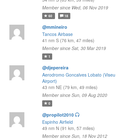
Member since Wed, 06 Nov 2019
60
18
@mmineiro
Tancos Airbase
41 nm S (76 km, 47 miles)
Member since Sat, 30 Mar 2019
1
@djepereira
Aerodromo Goncalves Lobato (Viseu
Airport)
43 nm NE (79 km, 49 miles)
Member since Sun, 09 Aug 2020
0
@propilot2010
Espinho Airfield
49 nm N (91 km, 57 miles)
Member since Sun, 18 Nov 2012