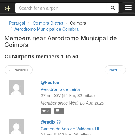
T
o
g
Portugal
Coimbra District
Coimbra
g
Aerodromo Municipal de Coimbra
l
Members near Aerodromo Municipal de
e
Coimbra
n
a
OurAirports members 1 to 50
v
i
g
← Previous
Next →
a
t
@Feufeu
i
Aerodromo de Leiria
o
27 nm SW (51 km, 32 miles)
n
Member since Wed, 26 Aug 2020
0
1
@radix
Campo de Voo de Valdonas UL
34 nm S (63 km, 39 miles)