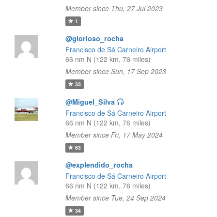
Member since Thu, 27 Jul 2023
1
@glorioso_rocha
Francisco de Sá Carneiro Airport
66 nm N (122 km, 76 miles)
Member since Sun, 17 Sep 2023
33
@Miguel_Silva
Francisco de Sá Carneiro Airport
66 nm N (122 km, 76 miles)
Member since Fri, 17 May 2024
63
@explendido_rocha
Francisco de Sá Carneiro Airport
66 nm N (122 km, 76 miles)
Member since Tue, 24 Sep 2024
34