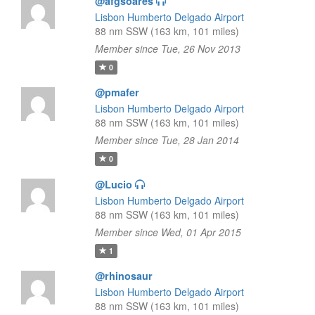
@afgsoares
Lisbon Humberto Delgado Airport
88 nm SSW (163 km, 101 miles)
Member since Tue, 26 Nov 2013
0
@pmafer
Lisbon Humberto Delgado Airport
88 nm SSW (163 km, 101 miles)
Member since Tue, 28 Jan 2014
0
@Lucio
Lisbon Humberto Delgado Airport
88 nm SSW (163 km, 101 miles)
Member since Wed, 01 Apr 2015
1
@rhinosaur
Lisbon Humberto Delgado Airport
88 nm SSW (163 km, 101 miles)