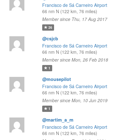
Francisco de Sá Carneiro Airport
66 nm N (122 km, 76 miles)
Member since Thu, 17 Aug 2017
26
@csjcb
Francisco de Sá Carneiro Airport
66 nm N (122 km, 76 miles)
Member since Mon, 26 Feb 2018
1
@mousepilot
Francisco de Sá Carneiro Airport
66 nm N (122 km, 76 miles)
Member since Mon, 10 Jun 2019
1
@martim_a_m
Francisco de Sá Carneiro Airport
66 nm N (122 km, 76 miles)