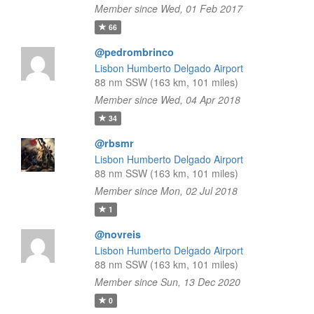
Member since Wed, 01 Feb 2017
66
@pedrombrinco
Lisbon Humberto Delgado Airport
88 nm SSW (163 km, 101 miles)
Member since Wed, 04 Apr 2018
34
@rbsmr
Lisbon Humberto Delgado Airport
88 nm SSW (163 km, 101 miles)
Member since Mon, 02 Jul 2018
1
@novreis
Lisbon Humberto Delgado Airport
88 nm SSW (163 km, 101 miles)
Member since Sun, 13 Dec 2020
0