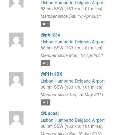
Lisbon Humberto Delgado Airport
88 nm SSW (163 km, 101 miles)
Member since Sat, 16 Apr 2011
0
@phil234
Lisbon Humberto Delgado Airport
88 nm SSW (163 km, 101 miles)
Member since Mon, 18 Apr 2011
8
@PH1KBX
Lisbon Humberto Delgado Airport
88 nm SSW (163 km, 101 miles)
Member since Tue, 10 May 2011
1
@Lucasj
Lisbon Humberto Delgado Airport
88 nm SSW (163 km, 101 miles)
Member since Sat, 16 Jun 2012