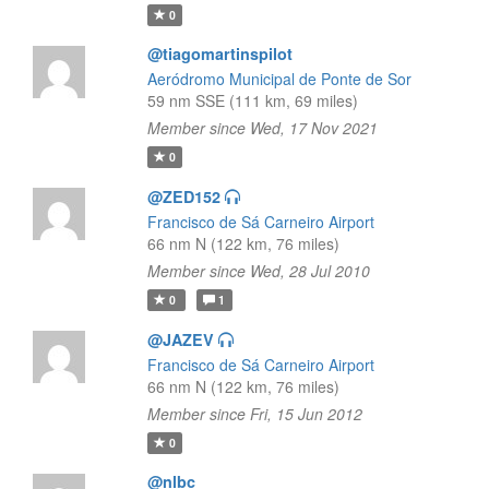
0
@tiagomartinspilot
Aeródromo Municipal de Ponte de Sor
59 nm SSE (111 km, 69 miles)
Member since Wed, 17 Nov 2021
0
@ZED152
Francisco de Sá Carneiro Airport
66 nm N (122 km, 76 miles)
Member since Wed, 28 Jul 2010
0
1
@JAZEV
Francisco de Sá Carneiro Airport
66 nm N (122 km, 76 miles)
Member since Fri, 15 Jun 2012
0
@nlbc