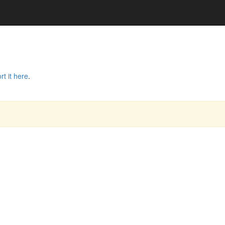
rt it here
.