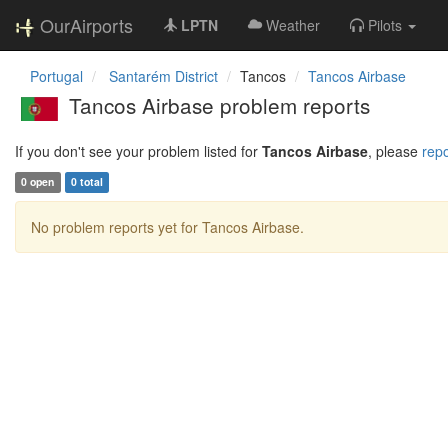
OurAirports
LPTN
Weather
Pilots
Portugal
Santarém District
Tancos
Tancos Airbase
Tancos Airbase problem reports
If you don't see your problem listed for
Tancos Airbase
, please
repo
0 open
0 total
No problem reports yet for Tancos Airbase.