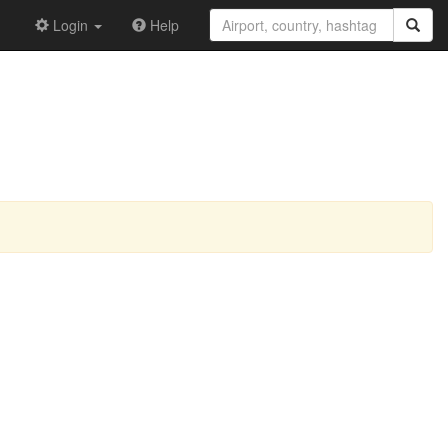
Login
Help