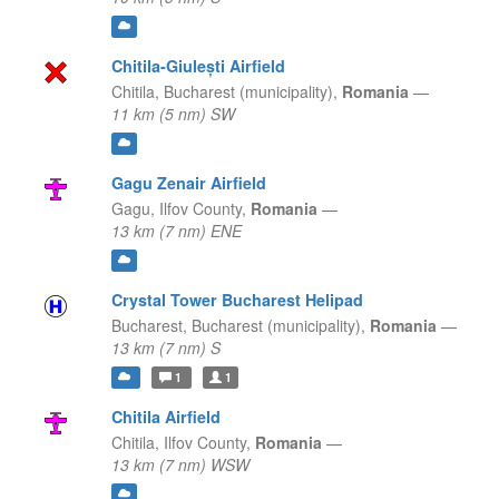
Chitila-Giulești Airfield
Chitila,
Bucharest (municipality),
Romania
—
11 km (5 nm) SW
Gagu Zenair Airfield
Gagu,
Ilfov County,
Romania
—
13 km (7 nm) ENE
Crystal Tower Bucharest Helipad
Bucharest,
Bucharest (municipality),
Romania
—
13 km (7 nm) S
1
1
Chitila Airfield
Chitila,
Ilfov County,
Romania
—
13 km (7 nm) WSW