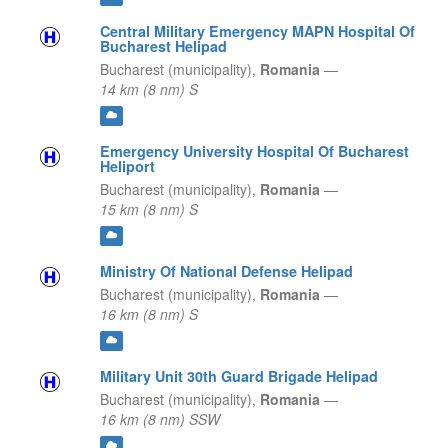
Central Military Emergency MAPN Hospital Of
Bucharest Helipad
Bucharest (municipality),
Romania
—
14 km (8 nm) S
Emergency University Hospital Of Bucharest
Heliport
Bucharest (municipality),
Romania
—
15 km (8 nm) S
Ministry Of National Defense Helipad
Bucharest (municipality),
Romania
—
16 km (8 nm) S
Military Unit 30th Guard Brigade Helipad
Bucharest (municipality),
Romania
—
16 km (8 nm) SSW