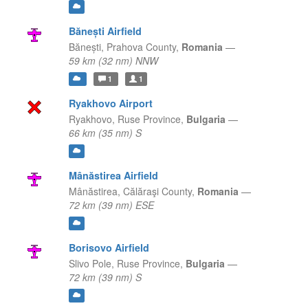
Bănești Airfield
Bănești,
Prahova County,
Romania
—
59 km (32 nm) NNW
1
1
Ryakhovo Airport
Ryakhovo,
Ruse Province,
Bulgaria
—
66 km (35 nm) S
Mânăstirea Airfield
Mânăstirea,
Călăraşi County,
Romania
—
72 km (39 nm) ESE
Borisovo Airfield
Slivo Pole,
Ruse Province,
Bulgaria
—
72 km (39 nm) S