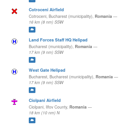
Cotroceni Airfield
Cotroceni,
Bucharest (municipality),
Romania
—
16 km (8 nm) SSW
Land Forces Staff HQ Helipad
Bucharest (municipality),
Romania
—
17 km (9 nm) SSW
West Gate Helipad
Bucharest,
Bucharest (municipality),
Romania
—
17 km (9 nm) SSW
Ciolpani Airfield
Ciolpani,
Ilfov County,
Romania
—
18 km (10 nm) N