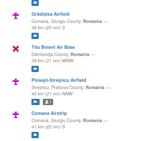
Grădiștea Airfield
Comana,
Giurgiu County,
Romania
—
38 km (20 nm) S
Titu Boteni Air Base
Dâmboviţa County,
Romania
—
39 km (21 nm) WNW
Ploiești-Strejnicu Airfield
Strejnicu,
Prahova County,
Romania
—
40 km (21 nm) NNW
1
Comana Airstrip
Comana,
Giurgiu County,
Romania
—
41 km (22 nm) S