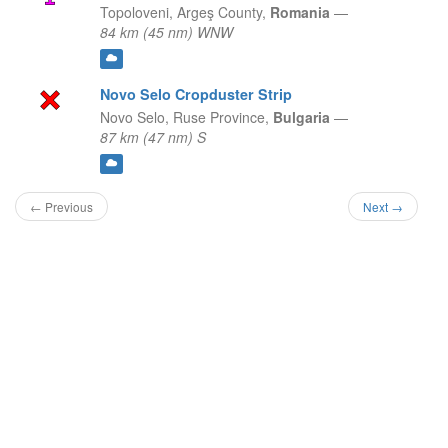
Topoloveni,
Argeş County,
Romania
—
84 km (45 nm) WNW
Novo Selo Cropduster Strip
Novo Selo,
Ruse Province,
Bulgaria
—
87 km (47 nm) S
← Previous
Next →