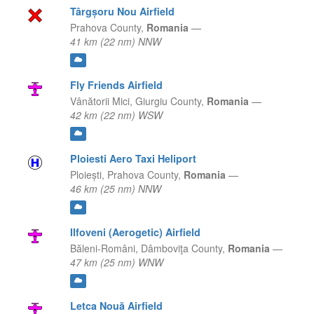
Târgșoru Nou Airfield
Prahova County,
Romania
—
41 km (22 nm) NNW
Fly Friends Airfield
Vânătorii Mici,
Giurgiu County,
Romania
—
42 km (22 nm) WSW
Ploiesti Aero Taxi Heliport
Ploiești,
Prahova County,
Romania
—
46 km (25 nm) NNW
Ilfoveni (Aerogetic) Airfield
Băleni-Români,
Dâmboviţa County,
Romania
—
47 km (25 nm) WNW
Letca Nouă Airfield