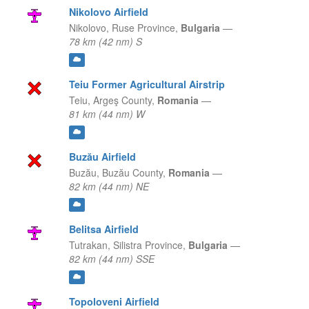
Nikolovo Airfield
Nikolovo,
Ruse Province,
Bulgaria
—
78 km (42 nm) S
Teiu Former Agricultural Airstrip
Teiu,
Argeş County,
Romania
—
81 km (44 nm) W
Buzău Airfield
Buzău,
Buzău County,
Romania
—
82 km (44 nm) NE
Belitsa Airfield
Tutrakan,
Silistra Province,
Bulgaria
—
82 km (44 nm) SSE
Topoloveni Airfield