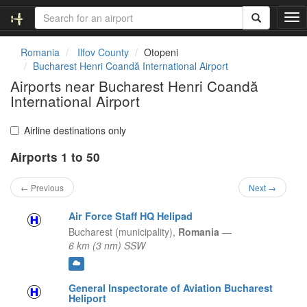
T
o
g
Romania
Ilfov County
Otopeni
g
Bucharest Henri Coandă International Airport
l
Airports near Bucharest Henri Coandă
e
International Airport
n
a
v
Airline destinations only
i
g
Airports 1 to 50
a
t
← Previous
Next →
i
o
Air Force Staff HQ Helipad
n
Bucharest (municipality),
Romania
—
6 km (3 nm) SSW
General Inspectorate of Aviation Bucharest
Heliport