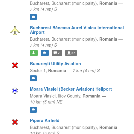
Bucharest,
Bucharest (municipality),
Romania
—
7 km (4 nm) S
Bucharest Băneasa Aurel Vlaicu International
Airport
Bucharest,
Bucharest (municipality),
Romania
—
7 km (4 nm) S
2
37
Bucureşti Utility Aviation
Sector 1,
Romania
—
7 km (4 nm) S
Moara Vlasiei (Becker Aviation) Heliport
Moara Vlasiei,
Ilfov County,
Romania
—
10 km (5 nm) NE
Pipera Airfield
Bucharest,
Bucharest (municipality),
Romania
—
10 km (5 nm) S