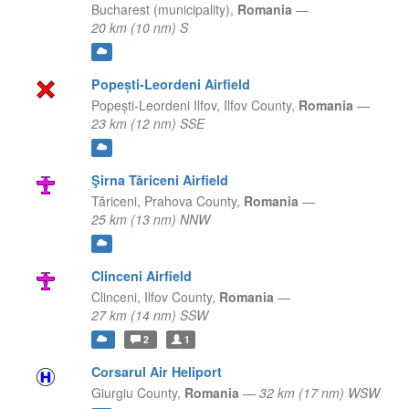
Bucharest (municipality),
Romania
—
20 km (10 nm) S
Popești-Leordeni Airfield
Popești-Leordeni Ilfov,
Ilfov County,
Romania
—
23 km (12 nm) SSE
Şirna Tăriceni Airfield
Tăriceni,
Prahova County,
Romania
—
25 km (13 nm) NNW
Clinceni Airfield
Clinceni,
Ilfov County,
Romania
—
27 km (14 nm) SSW
2
1
Corsarul Air Heliport
Giurgiu County,
Romania
—
32 km (17 nm) WSW