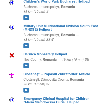
Children's World Park Bucharest Helipad
Bucharest (municipality),
Romania
—
18 km (10 nm) S
Military Unit Multinational Division South East
(MNDSE) Heliport
Bucharest (municipality),
Romania
—
18 km (10 nm) SSW
Cernica Monastery Helipad
Ilfov County,
Romania
—
19 km (10 nm) SE
Ciocănești - Popasul Zburatorilor Airfield
Ciocănești,
Dâmboviţa County,
Romania
—
20 km (10 nm) W
Emergency Clinical Hospital for Children
"Maria Skłodowska Curie" Helipad