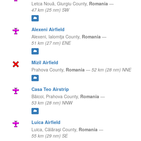
Letca Nouă,
Giurgiu County,
Romania
—
47 km (25 nm) SW
Alexeni Airfield
Alexeni,
Ialomiţa County,
Romania
—
51 km (27 nm) ENE
Mizil Airfield
Prahova County,
Romania
—
52 km (28 nm) NNE
Casa Teo Airstrip
Băicoi,
Prahova County,
Romania
—
53 km (28 nm) NNW
Luica Airfield
Luica,
Călăraşi County,
Romania
—
55 km (29 nm) SE