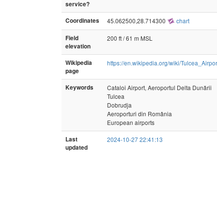
service?
Coordinates
45.062500,28.714300
chart
Field
200 ft / 61 m MSL
elevation
Wikipedia
https://en.wikipedia.org/wiki/Tulcea_Airpor
page
Keywords
Cataloi Airport, Aeroportul Delta Dunării
Tulcea
Dobrudja
Aeroporturi din România
European airports
Last
2024-10-27 22:41:13
updated