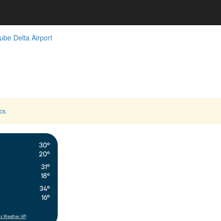
be Delta Airport
cs
.
30°
20°
31°
18°
34°
16°
s Weather API