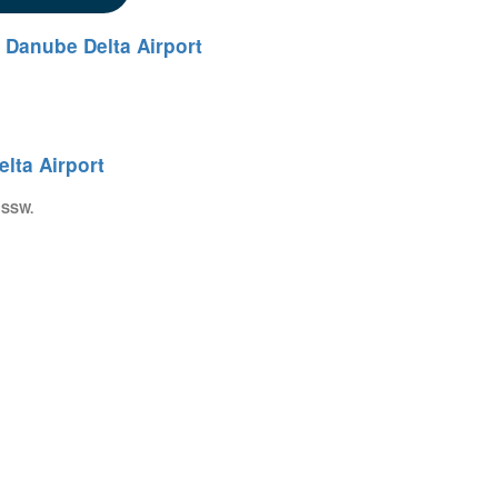
 Danube Delta Airport
lta Airport
 SSW.