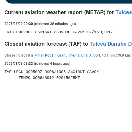
Current aviation weather report (METAR) for
Tulcea
(retrieved 38 minutes ago)
2026/08/09 09:30
LRTC 090930Z 36016KT 330V030 CAVOK 27/15 Q1017
Closest aviation forecast (TAF) to
Tulcea Danube De
Closest forecast is
Mihail Kogălniceanu International Airport
,
43.1 nm (79.9 km)
(retrieved 4 hours ago)
2026/08/09 06:33
TAF LRCK 090500Z 0906/1006 34010KT CAVOK 

      TEMPO 0906/0912 02015G25KT