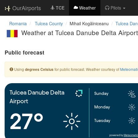
OurAirports
TCE
Weather
Pilots
Romania
Tulcea County
Mihail Kogălniceanu
Tulcea Danu
Weather at Tulcea Danube Delta Airport
Public forecast
Using
for public forecast. Weather courtesy of
Meteomati
degrees Celsius
Tulcea Danube Delta
Sunday
Airport
Monday
27°
Tuesday
powered by
Meteometic