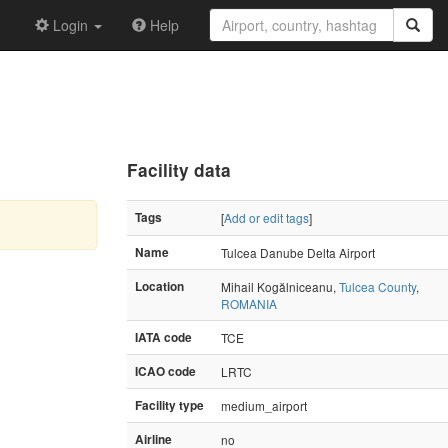
Login
Help
Facility data
Tags
[
Add or edit tags
]
Name
Tulcea Danube Delta Airport
Location
Mihail Kogălniceanu,
Tulcea County
,
ROMANIA
IATA code
TCE
ICAO code
LRTC
Facility type
medium_airport
Airline
no