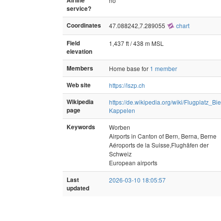
Airline
no
service?
Coordinates
47.088242,7.289055
chart
Field
1,437 ft / 438 m MSL
elevation
Members
Home base for
1 member
Web site
https://lszp.ch
Wikipedia
https://de.wikipedia.org/wiki/Flugplatz_Bie
page
Kappelen
Keywords
Worben
Airports in Canton of Bern, Berna, Berne
Aéroports de la Suisse,Flughäfen der
Schweiz
European airports
Last
2026-03-10 18:05:57
updated