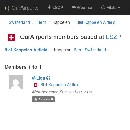
OurAirports
LSZP
Weather
Pilots
Switzerland
Bern
Kappelen
Biel-Kappelen Airfield
OurAirports members based at
LSZP
Biel-Kappelen Airfield
—
Kappelen,
Bern
,
Switzerland
Members 1 to 1
@Lion
Biel-Kappelen Airfield
Member since Sun, 23 Mar 2014
Airports
6