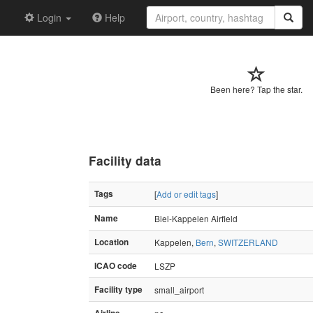
Login
Help
Been here? Tap the star.
Facility data
Tags
[
Add or edit tags
]
Name
Biel-Kappelen Airfield
Location
Kappelen,
Bern
,
SWITZERLAND
ICAO code
LSZP
Facility type
small_airport