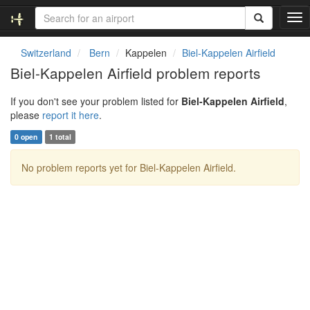
T
o
g
Switzerland
Bern
Kappelen
Biel-Kappelen Airfield
g
Biel-Kappelen Airfield problem reports
l
e
If you don't see your problem listed for
Biel-Kappelen Airfield
,
n
please
report it here
.
a
v
0 open
1 total
i
g
No problem reports yet for Biel-Kappelen Airfield.
a
t
i
o
n