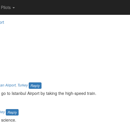
Pilots
ort
an Airport
,
Turkey
Reply
 go to Istanbul Airport by taking the high-speed train.
key
Reply
 science.