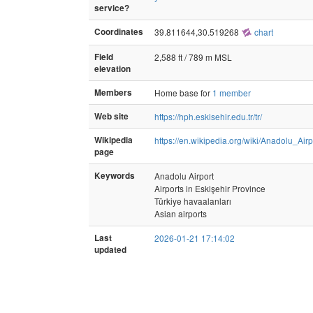
service?
Coordinates
39.811644,30.519268
chart
Field
2,588 ft / 789 m MSL
elevation
Members
Home base for
1 member
Web site
https://hph.eskisehir.edu.tr/tr/
Wikipedia
https://en.wikipedia.org/wiki/Anadolu_Airp
page
Keywords
Anadolu Airport
Airports in Eskişehir Province
Türkiye havaalanları
Asian airports
Last
2026-01-21 17:14:02
updated