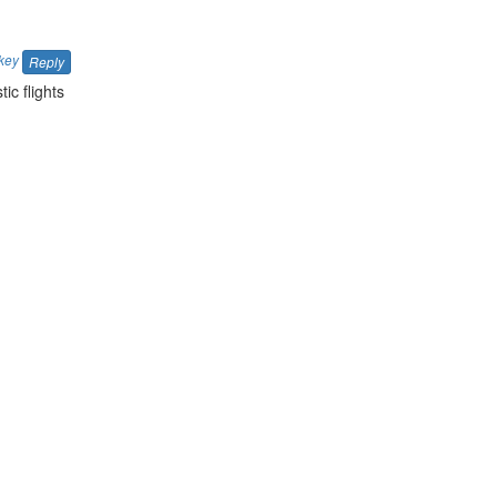
key
Reply
ic flights