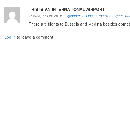
THIS IS AN INTERNATIONAL AIRPORT
🔗
Wed, 17 Feb 2016
—
@babtek
at
Hasan Polatkan Airport
,
Tur
There are filghts to Bussels and Medina besides domest
Log in
to leave a comment