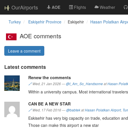
OurAirports
AOE
Flights
Weather
Turkey
Eskişehir Province
Eskişehir
Hasan Polatkan Airp
AOE comments
Leave a comment
Latest comments
Renew the comments
🔗
Wed, 21 Jan 2026
—
@I_Am_So_Handsome
at
Hasan Polatk
Within a university campus. Most international travelers
CAN BE A NEW STAR
🔗
Wed, 17 Feb 2016
—
@babtek
at
Hasan Polatkan Airport
,
Tur
Eskisehir has very big capacity on trade, education and
Those can make this airport a new star