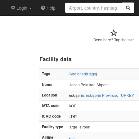
Login
Help
Been here? Tap the star.
Facility data
Tags
[
Add or edit tags
]
Name
Hasan Polatkan Airport
Location
Eskişehir,
Eskişehir Province
,
TURKEY
IATA code
AOE
ICAO code
LTBY
Facility type
large_airport
Airline
yes