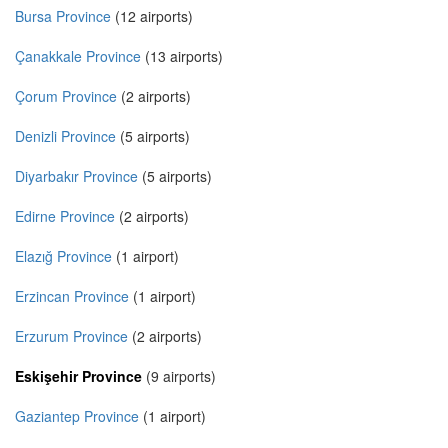
Bursa Province
(12 airports)
Çanakkale Province
(13 airports)
Çorum Province
(2 airports)
Denizli Province
(5 airports)
Diyarbakır Province
(5 airports)
Edirne Province
(2 airports)
Elazığ Province
(1 airport)
Erzincan Province
(1 airport)
Erzurum Province
(2 airports)
Eskişehir Province
(9 airports)
Gaziantep Province
(1 airport)