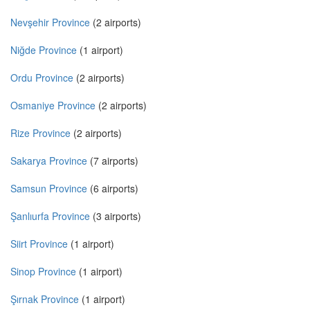
Nevşehir Province
(2 airports)
Niğde Province
(1 airport)
Ordu Province
(2 airports)
Osmaniye Province
(2 airports)
Rize Province
(2 airports)
Sakarya Province
(7 airports)
Samsun Province
(6 airports)
Şanlıurfa Province
(3 airports)
Siirt Province
(1 airport)
Sinop Province
(1 airport)
Şırnak Province
(1 airport)