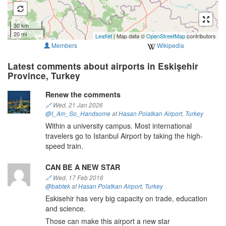
30 km
20 mi
Leaflet
| Map data ©
OpenStreetMap
contributors
Members
Wikipedia
Latest comments about airports in Eskişehir
Province, Turkey
Renew the comments
🔗
Wed, 21 Jan 2026
@I_Am_So_Handsome
at
Hasan Polatkan Airport
,
Turkey
Within a university campus. Most international
travelers go to Istanbul Airport by taking the high-
speed train.
CAN BE A NEW STAR
🔗
Wed, 17 Feb 2016
@babtek
at
Hasan Polatkan Airport
,
Turkey
Eskisehir has very big capacity on trade, education
and science.
Those can make this airport a new star