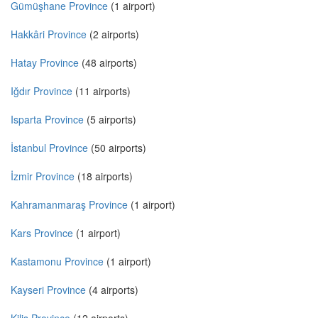
Gümüşhane Province
(1 airport)
Hakkâri Province
(2 airports)
Hatay Province
(48 airports)
Iğdır Province
(11 airports)
Isparta Province
(5 airports)
İstanbul Province
(50 airports)
İzmir Province
(18 airports)
Kahramanmaraş Province
(1 airport)
Kars Province
(1 airport)
Kastamonu Province
(1 airport)
Kayseri Province
(4 airports)