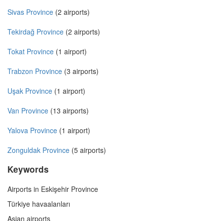
Sivas Province
(2 airports)
Tekirdağ Province
(2 airports)
Tokat Province
(1 airport)
Trabzon Province
(3 airports)
Uşak Province
(1 airport)
Van Province
(13 airports)
Yalova Province
(1 airport)
Zonguldak Province
(5 airports)
Keywords
Airports in Eskişehir Province
Türkiye havaalanları
Asian airports