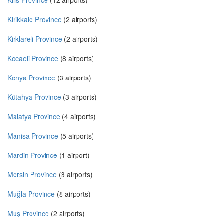
Kilis Province
(12 airports)
Kirikkale Province
(2 airports)
Kirklareli Province
(2 airports)
Kocaeli Province
(8 airports)
Konya Province
(3 airports)
Kütahya Province
(3 airports)
Malatya Province
(4 airports)
Manisa Province
(5 airports)
Mardin Province
(1 airport)
Mersin Province
(3 airports)
Muğla Province
(8 airports)
Muş Province
(2 airports)