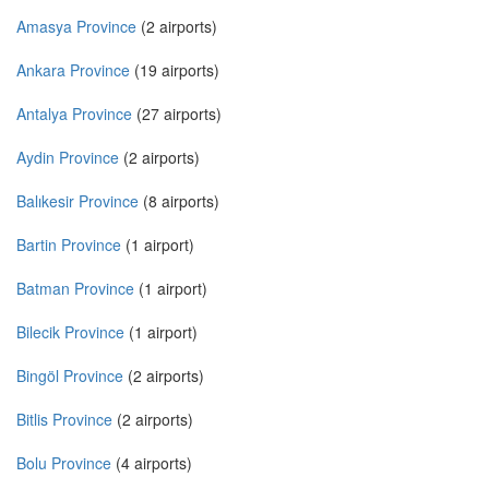
Amasya Province
(2 airports)
Ankara Province
(19 airports)
Antalya Province
(27 airports)
Aydin Province
(2 airports)
Balıkesir Province
(8 airports)
Bartin Province
(1 airport)
Batman Province
(1 airport)
Bilecik Province
(1 airport)
Bingöl Province
(2 airports)
Bitlis Province
(2 airports)
Bolu Province
(4 airports)