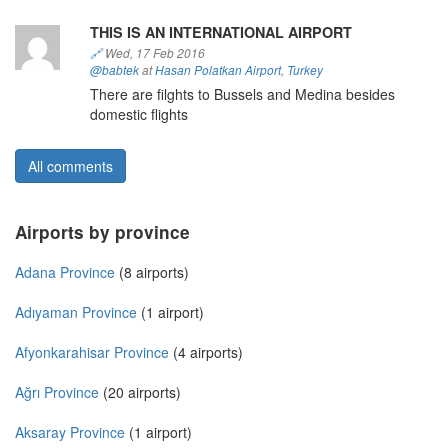
THIS IS AN INTERNATIONAL AIRPORT
🔗
Wed, 17 Feb 2016
@babtek
at
Hasan Polatkan Airport
,
Turkey
There are filghts to Bussels and Medina besides
domestic flights
All comments
Airports by province
Adana Province
(8 airports)
Adıyaman Province
(1 airport)
Afyonkarahisar Province
(4 airports)
Ağrı Province
(20 airports)
Aksaray Province
(1 airport)