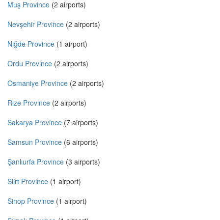
Muş Province
(2 airports)
Nevşehir Province
(2 airports)
Niğde Province
(1 airport)
Ordu Province
(2 airports)
Osmaniye Province
(2 airports)
Rize Province
(2 airports)
Sakarya Province
(7 airports)
Samsun Province
(6 airports)
Şanlıurfa Province
(3 airports)
Siirt Province
(1 airport)
Sinop Province
(1 airport)