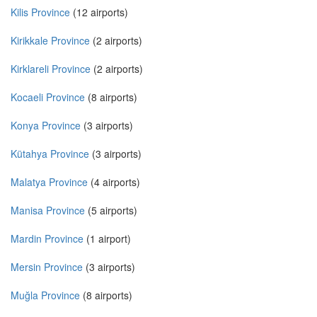
Kilis Province
(12 airports)
Kirikkale Province
(2 airports)
Kirklareli Province
(2 airports)
Kocaeli Province
(8 airports)
Konya Province
(3 airports)
Kütahya Province
(3 airports)
Malatya Province
(4 airports)
Manisa Province
(5 airports)
Mardin Province
(1 airport)
Mersin Province
(3 airports)
Muğla Province
(8 airports)