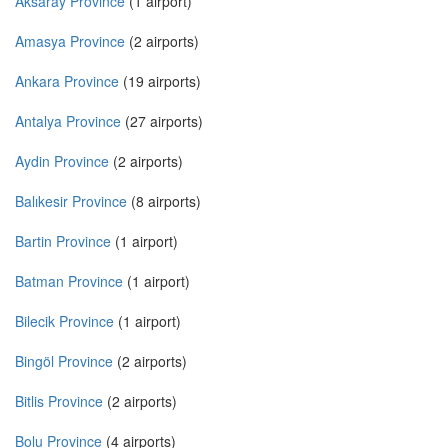
Aksaray Province
(1 airport)
Amasya Province
(2 airports)
Ankara Province
(19 airports)
Antalya Province
(27 airports)
Aydin Province
(2 airports)
Balıkesir Province
(8 airports)
Bartin Province
(1 airport)
Batman Province
(1 airport)
Bilecik Province
(1 airport)
Bingöl Province
(2 airports)
Bitlis Province
(2 airports)
Bolu Province
(4 airports)