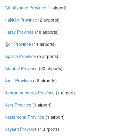
Gümüşhane Province
(1 airport)
Hakkâri Province
(2 airports)
Hatay Province
(48 airports)
Iğdır Province
(11 airports)
Isparta Province
(5 airports)
İstanbul Province
(50 airports)
İzmir Province
(18 airports)
Kahramanmaraş Province
(1 airport)
Kars Province
(1 airport)
Kastamonu Province
(1 airport)
Kayseri Province
(4 airports)