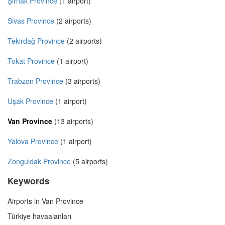
Şırnak Province
(1 airport)
Sivas Province
(2 airports)
Tekirdağ Province
(2 airports)
Tokat Province
(1 airport)
Trabzon Province
(3 airports)
Uşak Province
(1 airport)
Van Province
(13 airports)
Yalova Province
(1 airport)
Zonguldak Province
(5 airports)
Keywords
Airports in Van Province
Türkiye havaalanları