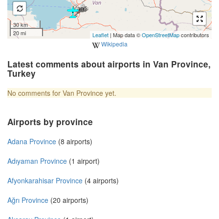
30 km
20 mi
Leaflet
| Map data ©
OpenStreetMap
contributors
Wikipedia
Latest comments about airports in Van Province,
Turkey
No comments for Van Province yet.
Airports by province
Adana Province
(8 airports)
Adıyaman Province
(1 airport)
Afyonkarahisar Province
(4 airports)
Ağrı Province
(20 airports)