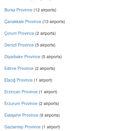
Bursa Province
(12 airports)
Çanakkale Province
(13 airports)
Çorum Province
(2 airports)
Denizli Province
(5 airports)
Diyarbakır Province
(5 airports)
Edirne Province
(2 airports)
Elazığ Province
(1 airport)
Erzincan Province
(1 airport)
Erzurum Province
(2 airports)
Eskişehir Province
(9 airports)
Gaziantep Province
(1 airport)