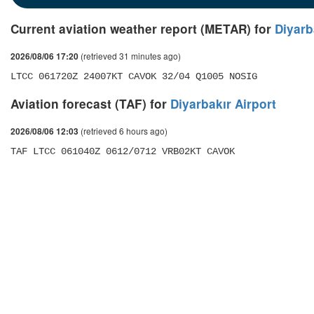
Current aviation weather report (METAR) for
Diyarb
(retrieved 31 minutes ago)
2026/08/06 17:20
LTCC 061720Z 24007KT CAVOK 32/04 Q1005 NOSIG
Aviation forecast (TAF) for
Diyarbakır Airport
(retrieved 6 hours ago)
2026/08/06 12:03
TAF LTCC 061040Z 0612/0712 VRB02KT CAVOK