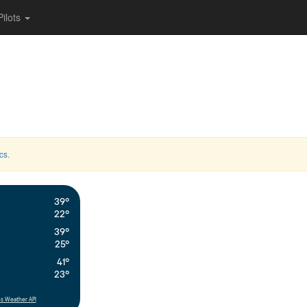
Pilots
cs
.
39°
22°
39°
25°
41°
23°
s Weather API