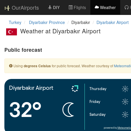
OurAirports
DIY
Flights
Weather
Turkey
Diyarbakır Province
Diyarbakır
Diyarbakır Airport
Weather at Diyarbakır Airport
Public forecast
Using
for public forecast. Weather courtesy of
Meteomati
degrees Celsius
Diyarbakır Airport
Thursday
32°
Friday
Saturday
powered by
Meteometic