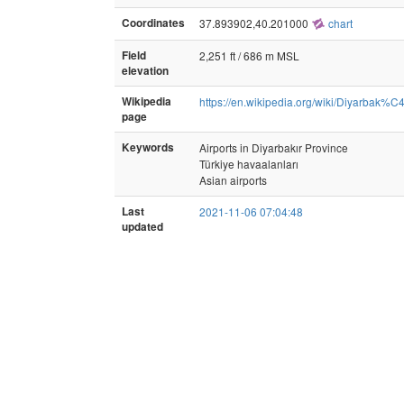
Coordinates
37.893902,40.201000
chart
Field
2,251 ft / 686 m MSL
elevation
Wikipedia
https://en.wikipedia.org/wiki/Diyarbak%
page
Keywords
Airports in Diyarbakır Province
Türkiye havaalanları
Asian airports
Last
2021-11-06 07:04:48
updated