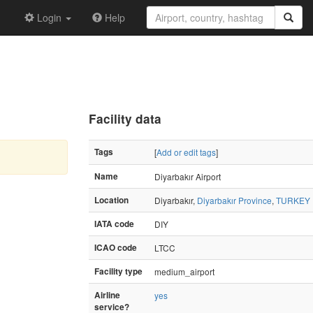
Login
Help
Facility data
Tags
[
Add or edit tags
]
Name
Diyarbakır Airport
Location
Diyarbakır,
Diyarbakır Province
,
TURKEY
IATA code
DIY
ICAO code
LTCC
Facility type
medium_airport
Airline
yes
service?