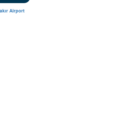
akır Airport