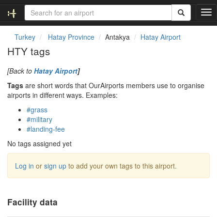
T
o
g
Turkey
Hatay Province
Antakya
Hatay Airport
g
HTY tags
l
e
[Back to
Hatay Airport
]
n
a
Tags
are short words that OurAirports members use to organise
v
airports in different ways. Examples:
i
#grass
g
#military
a
#landing-fee
t
i
No tags assigned yet
o
n
Log in
or
sign up
to add your own tags to this airport.
Facility data