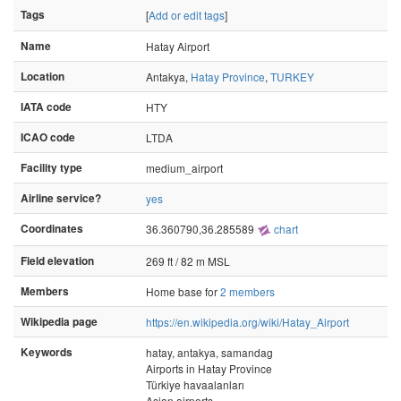
Tags
[
Add or edit tags
]
Name
Hatay Airport
Location
Antakya,
Hatay Province
,
TURKEY
IATA code
HTY
ICAO code
LTDA
Facility type
medium_airport
Airline service?
yes
Coordinates
36.360790,36.285589
chart
Field elevation
269 ft / 82 m MSL
Members
Home base for
2 members
Wikipedia page
https://en.wikipedia.org/wiki/Hatay_Airport
Keywords
hatay, antakya, samandag
Airports in Hatay Province
Türkiye havaalanları
Asian airports