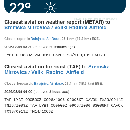
22°
powered by
Meteometics Weather API
Closest aviation weather report (METAR) to
Sremska Mitrovica / Veliki Radinci Airfield
Closest report is
Batajnica Air Base
,
26.1 nm (48.3 km) ESE.
(retrieved 20 minutes ago)
2026/08/09 08:30
LYBT 090830Z VRB03KT CAVOK 28/11 Q1020 NOSIG
Closest aviation forecast (TAF) to
Sremska
Mitrovica / Veliki Radinci Airfield
Closest forecast is
Batajnica Air Base
,
26.1 nm (48.3 km) ESE.
(retrieved 3 hours ago)
2026/08/09 06:00
TAF LYBE 090500Z 0906/1006 02006KT CAVOK TX33/0914Z 
TN16/1003Z TAF LYBT 090500Z 0906/1006 03006KT CAVOK 
TX33/0913Z TN14/1003Z