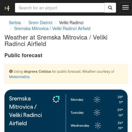
T
o
g
Serbia
Srem District
Veliki Radinci
g
Sremska Mitrovica / Veliki Radinci Airfield
l
Weather at Sremska Mitrovica / Veliki
e
Radinci Airfield
n
a
Public forecast
v
i
g
Using
for public forecast. Weather courtesy of
degrees Celsius
a
Meteomatics
.
t
i
o
n
36°
Sremska
Monday
11°
Mitrovica /
39°
Tuesday
Veliki Radinci
14°
Airfield
34°
Wednesday
19°