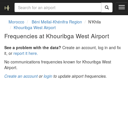
T
o
g
Morocco
Béni Mellal-Khénifra Region
N'Khila
g
Khouribga West Airport
l
Frequencies at Khouribga West Airport
e
n
See a problem with the data?
Create an account, log in and fix
a
it, or
report it here.
v
i
No communications frequencies known for Khouribga West
g
Airport.
a
Create an account
or
login
to update airport frequencies.
t
i
o
n