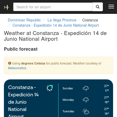
T
o
g
Dominican Republic
La Vega Province
Costanza
g
Constanza - Expedición 14 de Junio National Airport
l
Weather at Constanza - Expedición 14 de
e
Junio National Airport
n
a
Public forecast
v
i
g
Using
for public forecast. Weather courtesy of
degrees Celsius
a
Meteomatics
.
t
i
o
n
27°
Constanza -
Sunday
17°
Expedición 14
27°
Monday
de Junio
18°
National
27°
Tuesday
18°
Airport