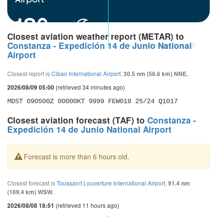
18°
Closest aviation weather report (METAR) to
Constanza - Expedición 14 de Junio National
powered by
Meteometics Weather API
Airport
Closest report is
Cibao International Airport
,
30.5 nm (56.6 km) NNE.
(retrieved 34 minutes ago)
2026/08/09 05:00
MDST 090500Z 00000KT 9999 FEW018 25/24 Q1017
Closest aviation forecast (TAF) to
Constanza -
Expedición 14 de Junio National Airport
Forecast is more than 6 hours old.
Closest forecast is
Toussaint Louverture International Airport
,
91.4 nm
(169.4 km) WSW.
(retrieved 11 hours ago)
2026/08/08 18:51