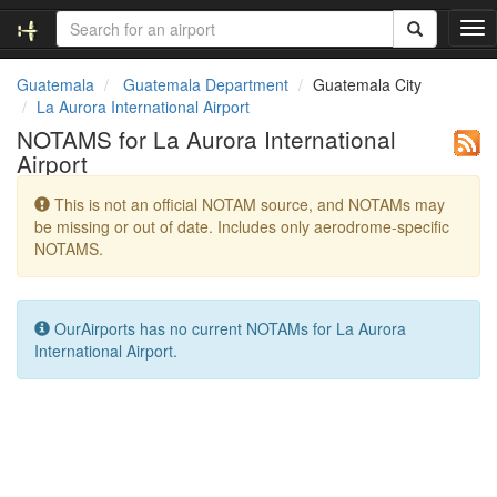
T
o
g
Guatemala
Guatemala Department
Guatemala City
g
La Aurora International Airport
l
NOTAMS for La Aurora International
e
Airport
n
a
This is not an official NOTAM source, and NOTAMs may
v
be missing or out of date. Includes only aerodrome-specific
i
NOTAMS.
g
a
t
i
OurAirports has no current NOTAMs for La Aurora
o
International Airport.
n