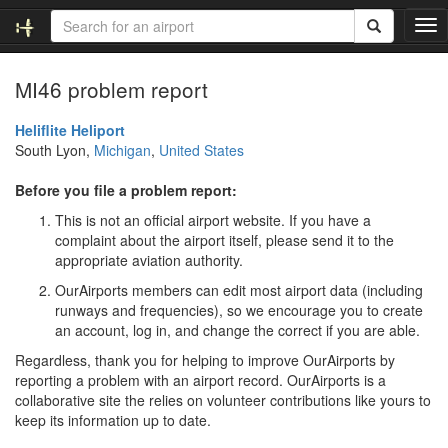
T
o
g
MI46 problem report
g
l
e
Heliflite Heliport
n
South Lyon,
Michigan
,
United States
a
v
Before you file a problem report:
i
This is not an official airport website. If you have a
g
complaint about the airport itself, please send it to the
a
appropriate aviation authority.
t
i
OurAirports members can edit most airport data (including
o
runways and frequencies), so we encourage you to create
n
an account, log in, and change the correct if you are able.
Regardless, thank you for helping to improve OurAirports by
reporting a problem with an airport record. OurAirports is a
collaborative site the relies on volunteer contributions like yours to
keep its information up to date.