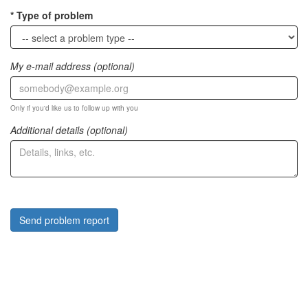
Type of problem
My e-mail address (optional)
Only if you'd like us to follow up with you
Additional details (optional)
Send problem report