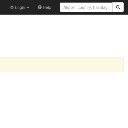
Login
Help