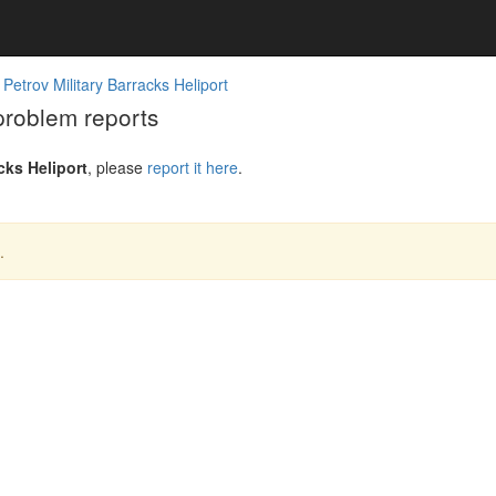
 Petrov Military Barracks Heliport
 problem reports
cks Heliport
, please
report it here
.
.