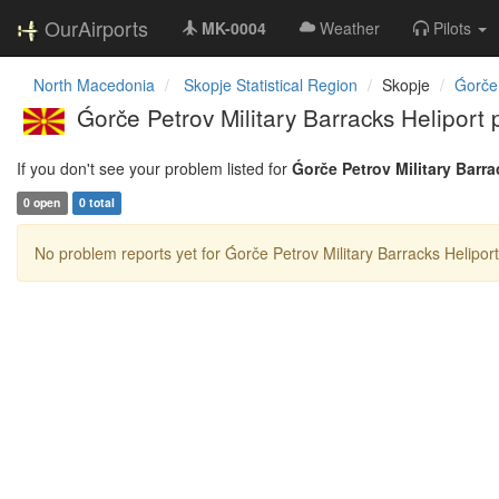
OurAirports
MK-0004
Weather
Pilots
North Macedonia
Skopje Statistical Region
Skopje
Ǵorče
Ǵorče Petrov Military Barracks Heliport
If you don't see your problem listed for
Ǵorče Petrov Military Barra
0 open
0 total
No problem reports yet for Ǵorče Petrov Military Barracks Heliport