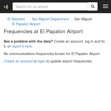
T
o
g
El Salvador
San Miguel Department
San Miguel
g
El Papalon Airport
l
Frequencies at El Papalon Airport
e
n
See a problem with the data?
Create an account, log in and fix
a
it, or
report it here.
v
i
No communications frequencies known for El Papalon Airport.
g
Create an account
or
login
to update airport frequencies.
a
t
i
o
n