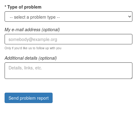
Type of problem
My e-mail address (optional)
Only if you'd like us to follow up with you
Additional details (optional)
Send problem report