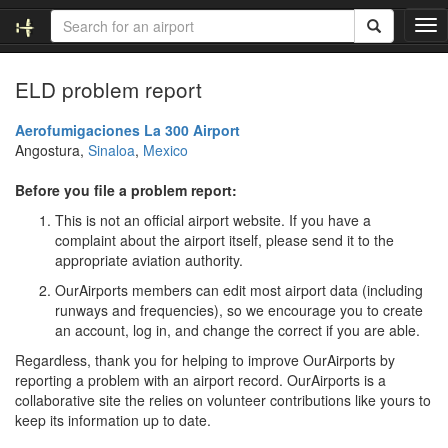
T
o
g
ELD problem report
g
l
e
Aerofumigaciones La 300 Airport
n
Angostura,
Sinaloa
,
Mexico
a
v
Before you file a problem report:
i
This is not an official airport website. If you have a
g
complaint about the airport itself, please send it to the
a
appropriate aviation authority.
t
i
OurAirports members can edit most airport data (including
o
runways and frequencies), so we encourage you to create
n
an account, log in, and change the correct if you are able.
Regardless, thank you for helping to improve OurAirports by
reporting a problem with an airport record. OurAirports is a
collaborative site the relies on volunteer contributions like yours to
keep its information up to date.