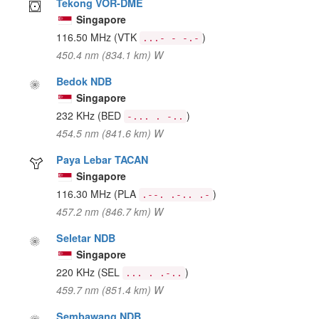
Tekong VOR-DME
Singapore
116.50 MHz
(VTK
)
...- - -.-
450.4 nm (834.1 km) W
Bedok NDB
Singapore
232 KHz
(BED
)
-... . -..
454.5 nm (841.6 km) W
Paya Lebar TACAN
Singapore
116.30 MHz
(PLA
)
.--. .-.. .-
457.2 nm (846.7 km) W
Seletar NDB
Singapore
220 KHz
(SEL
)
... . .-..
459.7 nm (851.4 km) W
Sembawang NDB