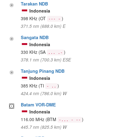
Tarakan NDB
Indonesia
398 KHz
(OT
)
--- -
371.5 nm (688.0 km) E
Sangata NDB
Indonesia
330 KHz
(SA
)
... .-
378.1 nm (700.3 km) ESE
Tanjung Pinang NDB
Indonesia
385 KHz
(TI
)
- ..
424.4 nm (786.0 km) W
Batam VOR-DME
Indonesia
116.00 MHz
(BTM
)
-... - --
445.7 nm (825.5 km) W