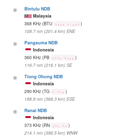
Bintulu NDB
Malaysia
368 KHz
(BTU
)
-... - ..-
108.7 nm (201.4 km) ENE
Pangsuma NDB
Indonesia
360 KHz
(PB
)
.--. -...
116.7 nm (216.1 km) SE
Tiong Ohong NDB
Indonesia
290 KHz
(TG
)
- --.
198.9 nm (368.3 km) ESE
Ranai NDB
Indonesia
373 KHz
(RN
)
.-. -.
214.1 nm (396.5 km) WNW