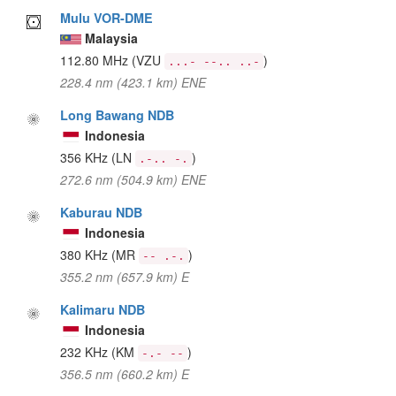
Mulu VOR-DME
Malaysia
112.80 MHz
(VZU
)
...- --.. ..-
228.4 nm (423.1 km) ENE
Long Bawang NDB
Indonesia
356 KHz
(LN
)
.-.. -.
272.6 nm (504.9 km) ENE
Kaburau NDB
Indonesia
380 KHz
(MR
)
-- .-.
355.2 nm (657.9 km) E
Kalimaru NDB
Indonesia
232 KHz
(KM
)
-.- --
356.5 nm (660.2 km) E