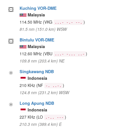
Kuching VOR-DME
Malaysia
114.50 MHz
(VKG
)
...- -.- --.
81.5 nm (151.0 km) WSW
Bintulu VOR-DME
Malaysia
112.60 MHz
(VBU
)
...- -... ..-
109.8 nm (203.4 km) NE
Singkawang NDB
Indonesia
210 KHz
(NF
)
-. ..-.
124.8 nm (231.2 km) WSW
Long Apung NDB
Indonesia
227 KHz
(LO
)
.-.. ---
210.3 nm (389.4 km) E