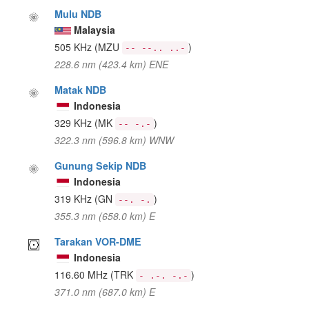
Mulu NDB
Malaysia
505 KHz
(MZU
)
-- --.. ..-
228.6 nm (423.4 km) ENE
Matak NDB
Indonesia
329 KHz
(MK
)
-- -.-
322.3 nm (596.8 km) WNW
Gunung Sekip NDB
Indonesia
319 KHz
(GN
)
--. -.
355.3 nm (658.0 km) E
Tarakan VOR-DME
Indonesia
116.60 MHz
(TRK
)
- .-. -.-
371.0 nm (687.0 km) E