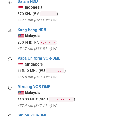
Batam NDB
Indonesia
370 KHz
(BM
)
-... --
447.1 nm (828.1 km) W
Kong Kong NDB
Malaysia
286 KHz
(KK
)
-.- -.-
451.7 nm (836.6 km) W
Papa Uniform VOR-DME
Singapore
115.10 MHz
(PU
)
.--. ..-
455.6 nm (843.9 km) W
Mersing VOR-DME
Malaysia
116.80 MHz
(VMR
)
...- -- .-.
457.4 nm (847.1 km) W
Sinjon VOR-DME