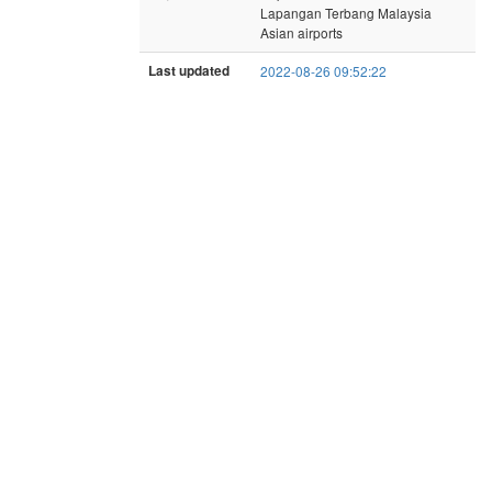
Lapangan Terbang Malaysia
Asian airports
Last updated
2022-08-26 09:52:22