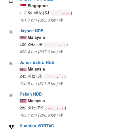
Singapore
113.50 MHz
(SJ
)
... .---
461.7 nm (855.0 km) W
Jaybee NDB
Malaysia
400 KHz
(JB
)
.--- -...
468.4 nm (867.6 km) W
Johor Bahru NDB
Malaysia
245 KHz
(JR
)
.--- .-.
470.8 nm (871.9 km) W
Pekan NDB
Malaysia
282 KHz
(PK
)
.--. -.-
489.7 nm (906.9 km) W
Kuantan VORTAC