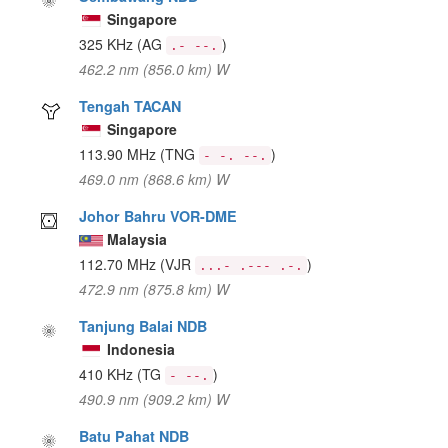
Singapore
325 KHz
(AG
)
.- --.
462.2 nm (856.0 km) W
Tengah TACAN
Singapore
113.90 MHz
(TNG
)
- -. --.
469.0 nm (868.6 km) W
Johor Bahru VOR-DME
Malaysia
112.70 MHz
(VJR
)
...- .--- .-.
472.9 nm (875.8 km) W
Tanjung Balai NDB
Indonesia
410 KHz
(TG
)
- --.
490.9 nm (909.2 km) W
Batu Pahat NDB