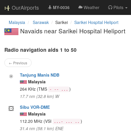
OurAirports
MY-0036
Weather
Pilots
Malaysia
Sarawak
Sarikei
Sarikei Hospital Heliport
Navaids near Sarikei Hospital Heliport
Radio navigation aids 1 to 50
← Previous
Tanjung Manis NDB
Malaysia
264 KHz
(TMS
)
- -- ...
17.7 nm (32.8 km) W
Sibu VOR-DME
Malaysia
112.20 MHz
(VSI
)
...- ... ..
31.4 nm (58.1 km) ENE