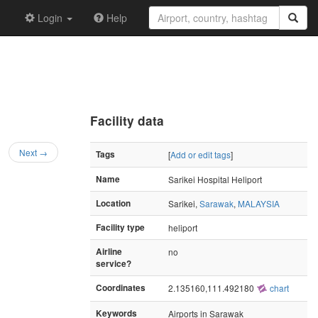
Login
Help
Facility data
Next →
Tags
[
Add or edit tags
]
Name
Sarikei Hospital Heliport
Location
Sarikei,
Sarawak
,
MALAYSIA
Facility type
heliport
Airline
no
service?
Coordinates
2.135160,111.492180
chart
Keywords
Airports in Sarawak