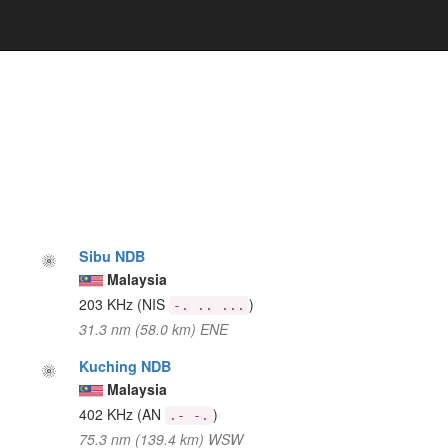
Sibu NDB
Malaysia
203 KHz
(NIS
)
-. .. ...
31.3 nm (58.0 km) ENE
Kuching NDB
Malaysia
402 KHz
(AN
)
.- -.
75.3 nm (139.4 km) WSW