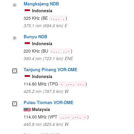
Mangkajang NDB
Indonesia
325 KHz
(BE
)
-... .
375.1 nm (694.6 km) E
Bunyu NDB
Indonesia
220 KHz
(BU
)
-... ..-
390.4 nm (723.1 km) ENE
Tanjung Pinang VOR-DME
Indonesia
114.80 MHz
(TPG
)
- .--. --.
425.2 nm (787.5 km) W
Pulau Tioman VOR-DME
Malaysia
114.00 MHz
(VPT
)
...- .--. -
445.8 nm (825.6 km) W