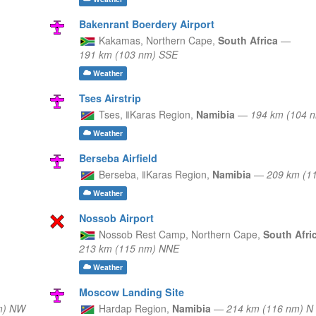
Bakenrant Boerdery Airport
Kakamas,
Northern Cape,
South Africa
—
191 km (103 nm) SSE
Weather
Tses Airstrip
Tses,
ǁKaras Region,
Namibia
—
194 km (104 
Weather
Berseba Airfield
Berseba,
ǁKaras Region,
Namibia
—
209 km (1
Weather
Nossob Airport
Nossob Rest Camp,
Northern Cape,
South Afri
213 km (115 nm) NNE
Weather
Moscow Landing Site
m) NW
Hardap Region,
Namibia
—
214 km (116 nm) N