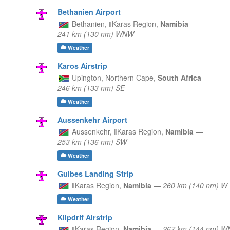
Bethanien Airport
Bethanien,
ǁKaras Region,
Namibia
—
241 km (130 nm) WNW
Weather
Karos Airstrip
Upington,
Northern Cape,
South Africa
—
246 km (133 nm) SE
Weather
Aussenkehr Airport
Aussenkehr,
ǁKaras Region,
Namibia
—
253 km (136 nm) SW
Weather
Guibes Landing Strip
ǁKaras Region,
Namibia
—
260 km (140 nm) W
Weather
Klipdrif Airstrip
ǁKaras Region,
Namibia
—
267 km (144 nm) 