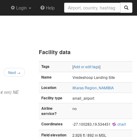
Login
Help
Facility data
Tags
[
Add or edit tags
]
Next →
Name
Vredeshoop Landing Site
Location
ǁKaras Region
,
NAMIBIA
34 nm) NE
Facility type
small_airport
Airline
no
service?
Coordinates
-27.100283,19.534451
chart
Field elevation
2,926 ft / 892 m MSL