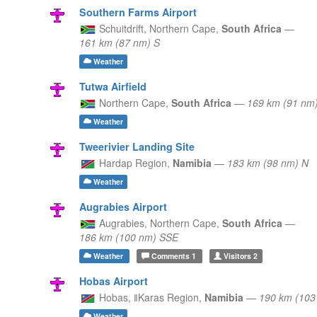
Southern Farms Airport
Schuitdrift,
Northern Cape,
South Africa
—
161 km (87 nm) S
Weather
Tutwa Airfield
Northern Cape,
South Africa
—
169 km (91 nm
Weather
Tweerivier Landing Site
Hardap Region,
Namibia
—
183 km (98 nm) N
Weather
Augrabies Airport
Augrabies,
Northern Cape,
South Africa
—
186 km (100 nm) SSE
Weather
Comments
1
Visitors
2
Hobas Airport
Hobas,
ǁKaras Region,
Namibia
—
190 km (10
Weather