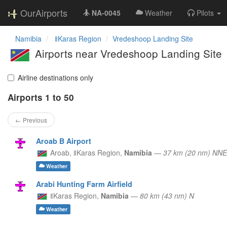
OurAirports
NA-0045
Weather
Pilots
Namibia
ǁKaras Region
Vredeshoop Landing Site
Airports near Vredeshoop Landing Site
Airline destinations only
Airports 1 to 50
← Previous
Aroab B Airport
Aroab,
ǁKaras Region,
Namibia
—
37 km (20 nm) NNE
Weather
Arabi Hunting Farm Airfield
ǁKaras Region,
Namibia
—
80 km (43 nm) N
Weather