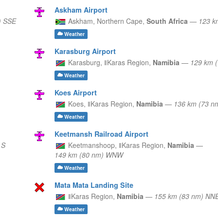
Askham Airport
) SSE
Askham,
Northern Cape,
South Africa
—
123 k
Weather
Karasburg Airport
Karasburg,
ǁKaras Region,
Namibia
—
129 km 
Weather
Koes Airport
Koes,
ǁKaras Region,
Namibia
—
136 km (73 
Weather
Keetmansh Railroad Airport
 S
Keetmanshoop,
ǁKaras Region,
Namibia
—
149 km (80 nm) WNW
Weather
Mata Mata Landing Site
ǁKaras Region,
Namibia
—
155 km (83 nm) NN
Weather