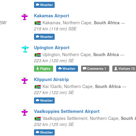
Weather
Kakamas Airport
WSW
Kakamas,
Northern Cape,
South Africa
—
219 km (118 nm) SSE
Weather
Upington Airport
Upington,
Northern Cape,
South Africa
—
223 km (120 nm) SE
Flights
Weather
Comments
1
Visitors
12
Klippunt Airstrip
Kai !Garib,
Northern Cape,
South Africa
—
227 km (122 nm) SE
Weather
Vaalkoppies Settlement Airport
Vaalkoppies Settlement,
Northern Cape,
South 
232 km (125 nm) SE
Weather