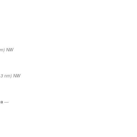
nm) NW
13 nm) NW
ca
—