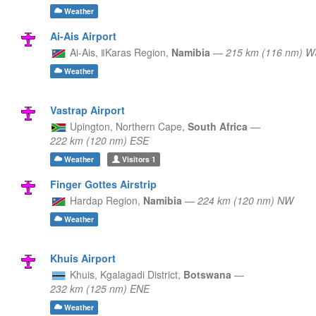
Weather
Ai-Ais Airport
Ai-Ais,
ǁKaras Region,
Namibia
—
215 km (116 nm) 
Weather
Vastrap Airport
Upington,
Northern Cape,
South Africa
—
222 km (120 nm) ESE
Weather
Visitors
1
Finger Gottes Airstrip
Hardap Region,
Namibia
—
224 km (120 nm) NW
Weather
Khuis Airport
Khuis,
Kgalagadi District,
Botswana
—
232 km (125 nm) ENE
Weather