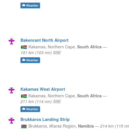
Weather
Bakenrant North Airport
Kakamas,
Northern Cape,
South Africa
—
191 km (103 nm) SSE
Weather
Kakamas West Airport
Kakamas,
Northern Cape,
South Africa
—
211 km (114 nm) SSE
Weather
Brukkaros Landing Strip
Brukkaros,
ǁKaras Region,
Namibia
—
214 km (115 n