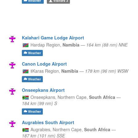
Weather
Visitors
3
Kalahari Game Lodge Airport
Hardap Region,
Namibia
—
164 km (88 nm) NNE
Weather
Canon Lodge Airport
ǁKaras Region,
Namibia
—
178 km (96 nm) WSW
Weather
Onseepkans Airport
Onseepkans,
Northern Cape,
South Africa
—
184 km (99 nm) S
Weather
Augrabies South Airport
Augrabies,
Northern Cape,
South Africa
—
187 km (101 nm) SSE