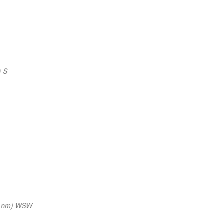
) S
3 nm) WSW