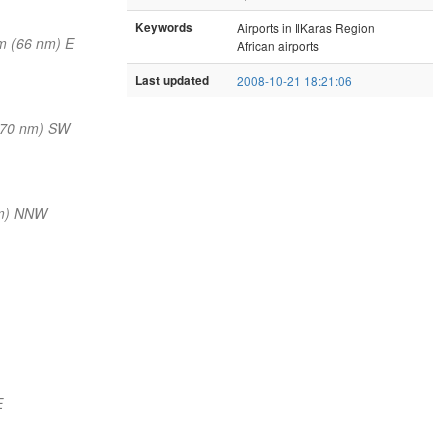
Keywords
Airports in ǁKaras Region
m (66 nm) E
African airports
Last updated
2008-10-21 18:21:06
(70 nm) SW
nm) NNW
E