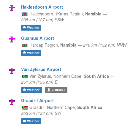
Haklesdoorn Airport
Haklesdoorn,
ǁKaras Region,
Namibia
—
235 km (127 nm) SSW
Weather
Guamus Airport
Hardap Region,
Namibia
—
246 km (132 nm) NNW
Weather
Van Zylsrus Airport
Van Zylsrus,
Northern Cape,
South Africa
—
251 km (135 nm) E
Weather
Visitors
1
Grasdrif Airport
Grasdrif,
Northern Cape,
South Africa
—
253 km (137 nm) SW
Weather