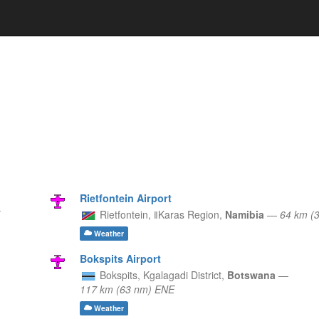
Rietfontein Airport
Rietfontein,
ǁKaras Region,
Namibia
—
64 km (
Weather
Bokspits Airport
Bokspits,
Kgalagadi District,
Botswana
—
117 km (63 nm) ENE
Weather