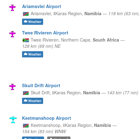
Ariamsvlei Airport
Ariamsvlei,
ǁKaras Region,
Namibia
—
118 km (63 nm
Weather
Twee Rivieren Airport
Twee Rivieren,
Northern Cape,
South Africa
—
128 km (69 nm) NE
Weather
Skuit Drift Airport
Skuit Drift,
ǁKaras Region,
Namibia
—
143 km (77 nm)
Weather
Keetmanshoop Airport
Keetmanshoop,
ǁKaras Region,
Namibia
—
154 km (83 nm) WNW