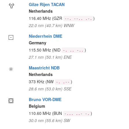
Gilze Rijen TACAN
Netherlands
116.40 MHz
(GZR
)
--. --.. .-.
22.0 nm (40.7 km) WNW
Niederrhein DME
Germany
115.50 MHz
(NID
)
-. .. -..
27.1 nm (50.1 km) ENE
Maastricht NDB
Netherlands
373 KHz
(NW
)
-. .--
28.6 nm (53.0 km) SSE
Bruno VOR-DME
Belgium
110.60 MHz
(BUN
)
-... ..- -.
30.0 nm (55.6 km) SW