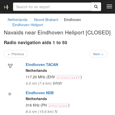
T
o
g
Netherlands
Noord-Brabant
Eindhoven
g
Eindhoven Heliport
l
Navaids near Eindhoven Heliport [CLOSED]
e
n
Radio navigation aids 1 to 50
a
v
i
← Previous
Next →
g
a
Eindhoven TACAN
t
Netherlands
i
117.20 MHz
(EHV
)
. .... ...-
o
4.0 nm (7.4 km) WNW
n
Eindhoven NDB
Netherlands
316 KHz
(PH
)
.--. ....
8.4 nm (15.6 km) N