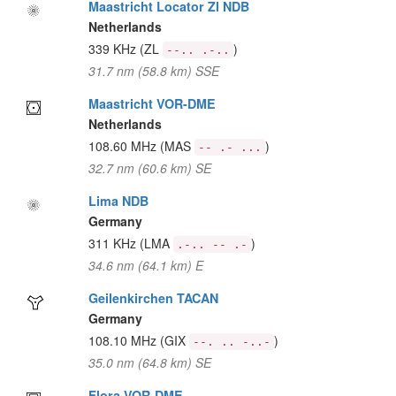
Maastricht Locator Zl NDB
Netherlands
339 KHz
(ZL
)
--.. .-..
31.7 nm (58.8 km) SSE
Maastricht VOR-DME
Netherlands
108.60 MHz
(MAS
)
-- .- ...
32.7 nm (60.6 km) SE
Lima NDB
Germany
311 KHz
(LMA
)
.-.. -- .-
34.6 nm (64.1 km) E
Geilenkirchen TACAN
Germany
108.10 MHz
(GIX
)
--. .. -..-
35.0 nm (64.8 km) SE
Flora VOR-DME