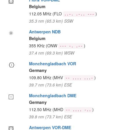
Belgium
112.05 MHz
(FLO
)
..-. .-.. ---
35.3 nm (65.3 km) SSW
Antwerpen NDB
Belgium
355 KHz
(ONW
)
--- -. .--
37.4 nm (69.3 km) WSW
Monchengladbach VOR
Germany
109.80 MHz
(MHV
)
-- .... ...-
39.7 nm (73.6 km) ESE
Monchengladbach DME
Germany
112.50 MHz
(MHD
)
-- .... -..
39.8 nm (73.7 km) ESE
Antwerpen VOR-DME