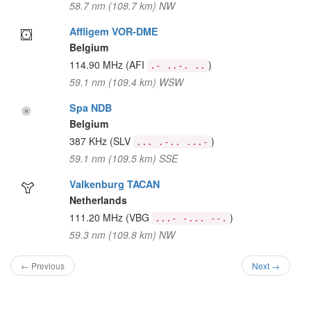
58.7 nm (108.7 km) NW
Affligem VOR-DME
Belgium
114.90 MHz
(AFI
)
.- ..-. ..
59.1 nm (109.4 km) WSW
Spa NDB
Belgium
387 KHz
(SLV
)
... .-.. ...-
59.1 nm (109.5 km) SSE
Valkenburg TACAN
Netherlands
111.20 MHz
(VBG
)
...- -... --.
59.3 nm (109.8 km) NW
← Previous
Next →