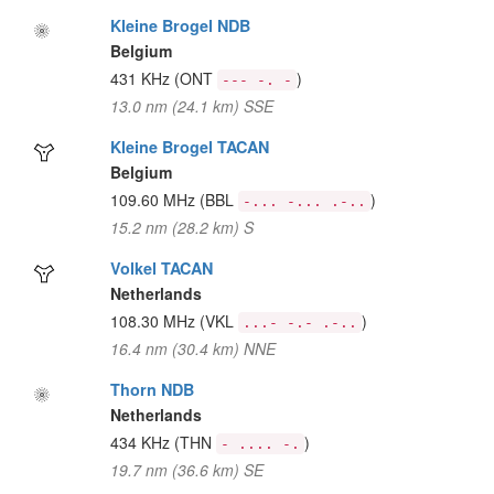
Kleine Brogel NDB
Belgium
431 KHz
(ONT
)
--- -. -
13.0 nm (24.1 km) SSE
Kleine Brogel TACAN
Belgium
109.60 MHz
(BBL
)
-... -... .-..
15.2 nm (28.2 km) S
Volkel TACAN
Netherlands
108.30 MHz
(VKL
)
...- -.- .-..
16.4 nm (30.4 km) NNE
Thorn NDB
Netherlands
434 KHz
(THN
)
- .... -.
19.7 nm (36.6 km) SE