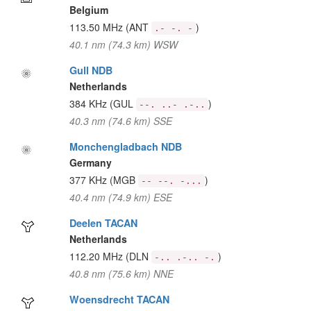
Belgium
113.50 MHz
(ANT
)
.- -. -
40.1 nm (74.3 km) WSW
Gull NDB
Netherlands
384 KHz
(GUL
)
--. ..- .-..
40.3 nm (74.6 km) SSE
Monchengladbach NDB
Germany
377 KHz
(MGB
)
-- --. -...
40.4 nm (74.9 km) ESE
Deelen TACAN
Netherlands
112.20 MHz
(DLN
)
-.. .-.. -.
40.8 nm (75.6 km) NNE
Woensdrecht TACAN