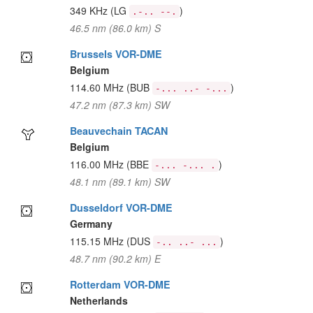
349 KHz
(LG
)
.-.. --.
46.5 nm (86.0 km) S
Brussels VOR-DME
Belgium
114.60 MHz
(BUB
)
-... ..- -...
47.2 nm (87.3 km) SW
Beauvechain TACAN
Belgium
116.00 MHz
(BBE
)
-... -... .
48.1 nm (89.1 km) SW
Dusseldorf VOR-DME
Germany
115.15 MHz
(DUS
)
-.. ..- ...
48.7 nm (90.2 km) E
Rotterdam VOR-DME
Netherlands