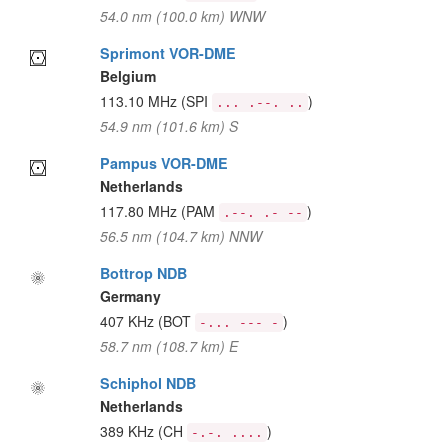
54.0 nm (100.0 km) WNW
Sprimont VOR-DME
Belgium
113.10 MHz
(SPI
)
... .--. ..
54.9 nm (101.6 km) S
Pampus VOR-DME
Netherlands
117.80 MHz
(PAM
)
.--. .- --
56.5 nm (104.7 km) NNW
Bottrop NDB
Germany
407 KHz
(BOT
)
-... --- -
58.7 nm (108.7 km) E
Schiphol NDB
Netherlands
389 KHz
(CH
)
-.-. ....