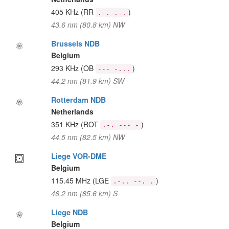
405 KHz
(RR
)
.-. .-.
43.6 nm (80.8 km) NW
Brussels NDB
Belgium
293 KHz
(OB
)
--- -...
44.2 nm (81.9 km) SW
Rotterdam NDB
Netherlands
351 KHz
(ROT
)
.-. --- -
44.5 nm (82.5 km) NW
Liege VOR-DME
Belgium
115.45 MHz
(LGE
)
.-.. --. .
46.2 nm (85.6 km) S
Liege NDB
Belgium