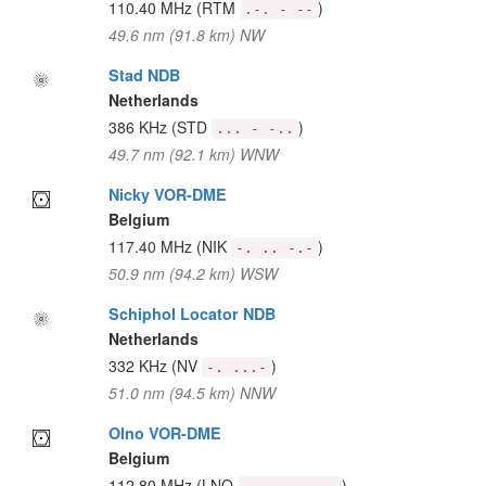
110.40 MHz
(RTM
)
.-. - --
49.6 nm (91.8 km) NW
Stad NDB
Netherlands
386 KHz
(STD
)
... - -..
49.7 nm (92.1 km) WNW
Nicky VOR-DME
Belgium
117.40 MHz
(NIK
)
-. .. -.-
50.9 nm (94.2 km) WSW
Schiphol Locator NDB
Netherlands
332 KHz
(NV
)
-. ...-
51.0 nm (94.5 km) NNW
Olno VOR-DME
Belgium
112.80 MHz
(LNO
)