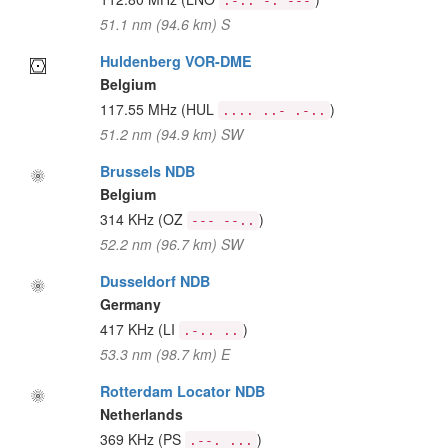
.-.. -. ---
51.1 nm (94.6 km) S
Huldenberg VOR-DME
Belgium
117.55 MHz
(HUL
)
.... ..- .-..
51.2 nm (94.9 km) SW
Brussels NDB
Belgium
314 KHz
(OZ
)
--- --..
52.2 nm (96.7 km) SW
Dusseldorf NDB
Germany
417 KHz
(LI
)
.-.. ..
53.3 nm (98.7 km) E
Rotterdam Locator NDB
Netherlands
369 KHz
(PS
)
.--. ...