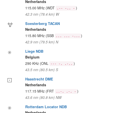
Netherlands
115.00 MHz
(WDT
)
.-- -.. -
42.3 nm (78.4 km) W
Soesterberg TACAN
Netherlands
115.80 MHz
(SSB
)
... ... -...
42.9 nm (79.5 km) N
Liege NDB
Belgium
290 KHz
(ONL
)
--- -. .-..
43.5 nm (80.5 km) S
Haastrecht DME
Netherlands
117.15 MHz
(FRT
)
..-. .-. -
43.6 nm (80.8 km) NW
Rotterdam Locator NDB
Netherlands