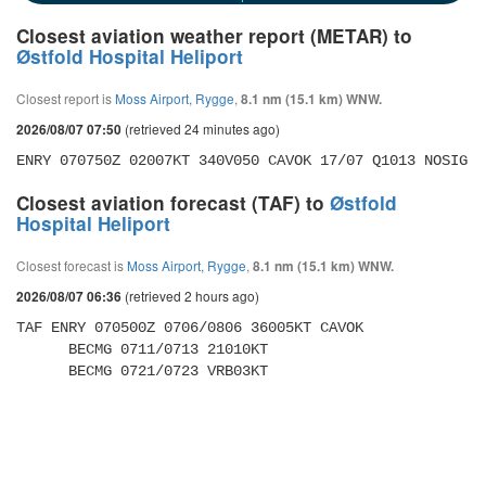
Closest aviation weather report (METAR) to
Østfold Hospital Heliport
Closest report is
Moss Airport, Rygge
,
8.1 nm (15.1 km) WNW.
(retrieved 24 minutes ago)
2026/08/07 07:50
ENRY 070750Z 02007KT 340V050 CAVOK 17/07 Q1013 NOSIG
Closest aviation forecast (TAF) to
Østfold
Hospital Heliport
Closest forecast is
Moss Airport, Rygge
,
8.1 nm (15.1 km) WNW.
(retrieved 2 hours ago)
2026/08/07 06:36
TAF ENRY 070500Z 0706/0806 36005KT CAVOK 

      BECMG 0711/0713 21010KT 

      BECMG 0721/0723 VRB03KT