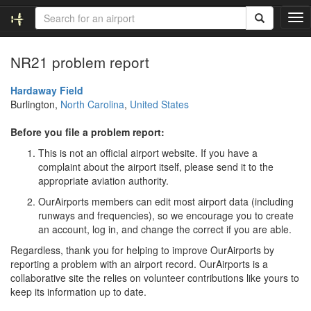
T
o
g
NR21 problem report
g
l
e
Hardaway Field
n
Burlington,
North Carolina
,
United States
a
v
Before you file a problem report:
i
This is not an official airport website. If you have a
g
complaint about the airport itself, please send it to the
a
appropriate aviation authority.
t
i
OurAirports members can edit most airport data (including
o
runways and frequencies), so we encourage you to create
n
an account, log in, and change the correct if you are able.
Regardless, thank you for helping to improve OurAirports by
reporting a problem with an airport record. OurAirports is a
collaborative site the relies on volunteer contributions like yours to
keep its information up to date.