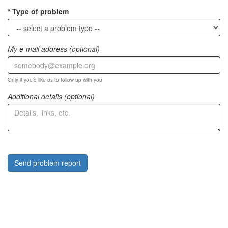
Type of problem
My e-mail address (optional)
Only if you'd like us to follow up with you
Additional details (optional)
Send problem report