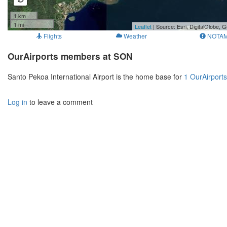
1 km
1 mi
Leaflet
| Source: Esri, DigitalGlobe
Flights
Weather
NOTA
OurAirports members at SON
Santo Pekoa International Airport is the home base for
1 OurAirport
Log in
to leave a comment