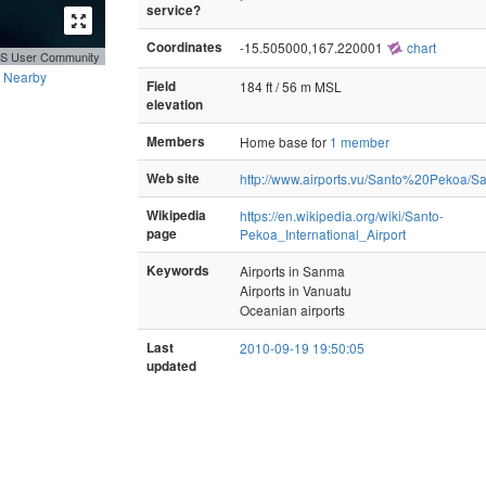
service?
Coordinates
-15.505000,167.220001
chart
GIS User Community
Nearby
Field
184 ft / 56 m MSL
elevation
Members
Home base for
1 member
Web site
http://www.airports.vu/Santo%20Pekoa/
Wikipedia
https://en.wikipedia.org/wiki/Santo-
page
Pekoa_International_Airport
Keywords
Airports in Sanma
Airports in Vanuatu
Oceanian airports
Last
2010-09-19 19:50:05
updated