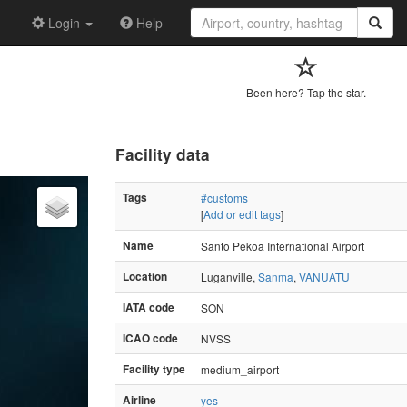
Login
Help
Been here? Tap the star.
Facility data
Tags
#customs
[
Add or edit tags
]
Name
Santo Pekoa International Airport
Location
Luganville,
Sanma
,
VANUATU
IATA code
SON
ICAO code
NVSS
Facility type
medium_airport
Airline
yes