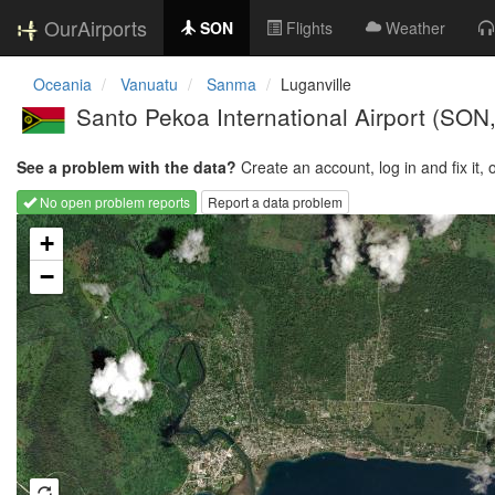
OurAirports
SON
Flights
Weather
Oceania
Vanuatu
Sanma
Luganville
Santo Pekoa International Airport
(SON
See a problem with the data?
Create an account, log in and fix it, 
No open problem reports
Report a data problem
Loading map...
+
−