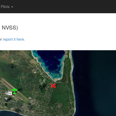
Pilots
, NVSS)
or
report it here.