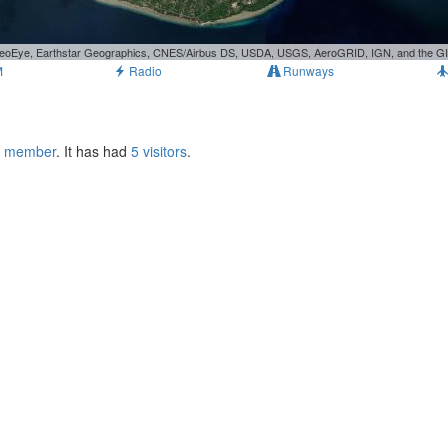
, GeoEye, Earthstar Geographics, CNES/Airbus DS, USDA, USGS, AeroGRID, IGN, and the 
M
Radio
Runways
s member
. It has had
5 visitors
.