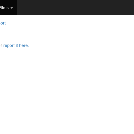
Pilots
port
or
report it here.