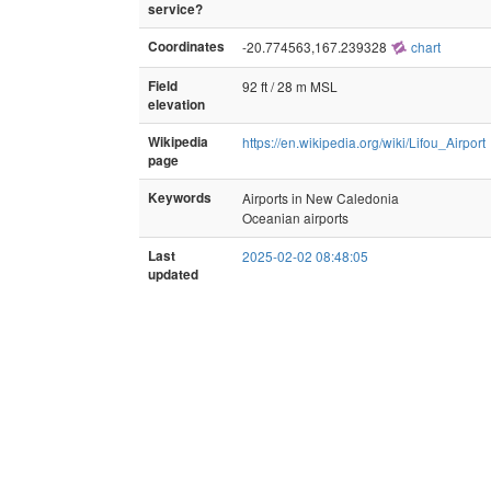
service?
Coordinates
-20.774563,167.239328
chart
Field
92 ft / 28 m MSL
elevation
Wikipedia
https://en.wikipedia.org/wiki/Lifou_Airport
page
Keywords
Airports in New Caledonia
Oceanian airports
Last
2025-02-02 08:48:05
updated