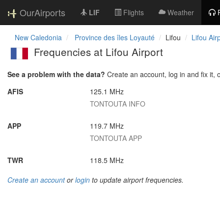
OurAirports
LIF
Flights
Weather
New Caledonia
Province des îles Loyauté
Lifou
Lifou Air
Frequencies at Lifou Airport
See a problem with the data?
Create an account, log in and fix it, 
AFIS
125.1 MHz
TONTOUTA INFO
APP
119.7 MHz
TONTOUTA APP
TWR
118.5 MHz
Create an account
or
login
to update airport frequencies.