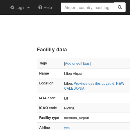
Login
Help
Facility data
Tags
[
Add or edit tags
]
Name
Lifou Airport
Location
Lifou,
Province des îles Loyauté
,
NEW
CALEDONIA
IATA code
LIF
ICAO code
NWWL
Facility type
medium_airport
Airline
yes