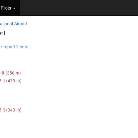
Pilots
ational Airport
rt
or
report it here.
 ft (350 m)
 ft (470 m)
 ft (343 m)