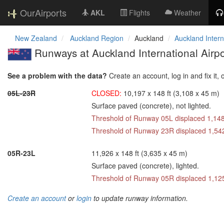
OurAirports
AKL
Flights
Weather
New Zealand
Auckland Region
Auckland
Auckland Intern
Runways at Auckland International Airpo
See a problem with the data?
Create an account, log in and fix it, 
05L-23R
CLOSED:
10,197 x 148 ft (3,108 x 45 m)
Surface paved (concrete), not lighted.
Threshold of Runway 05L displaced 1,148
Threshold of Runway 23R displaced 1,542
05R-23L
11,926 x 148 ft (3,635 x 45 m)
Surface paved (concrete), lighted.
Threshold of Runway 05R displaced 1,125
Create an account
or
login
to update runway information.