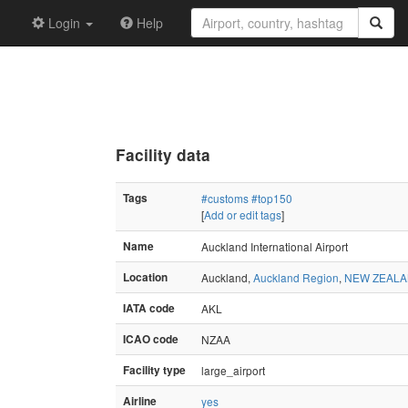
Login
Help
Facility data
Tags
#customs
#top150
[
Add or edit tags
]
Name
Auckland International Airport
Location
Auckland,
Auckland Region
,
NEW ZEAL
IATA code
AKL
ICAO code
NZAA
Facility type
large_airport
Airline
yes