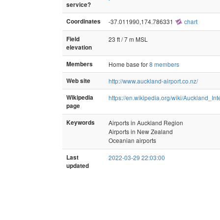
service?
Coordinates
-37.011990,174.786331
chart
Field
23 ft / 7 m MSL
elevation
Members
Home base for
8 members
Web site
http://www.auckland-airport.co.nz/
Wikipedia
https://en.wikipedia.org/wiki/Auckland_Int
page
Keywords
Airports in Auckland Region
Airports in New Zealand
Oceanian airports
Last
2022-03-29 22:03:00
updated