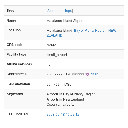
Tags
[
Add or edit tags
]
Name
Matakana Island Airport
Location
Matakana Island,
Bay of Plenty Region
,
NEW
ZEALAND
GPS code
NZMZ
Facility type
small_airport
Airline service?
no
Coordinates
-37.599998,176.082993
chart
Field elevation
95 ft / 29 m MSL
Keywords
Airports in Bay of Plenty Region
Airports in New Zealand
Oceanian airports
Last updated
2008-07-18 10:52:12