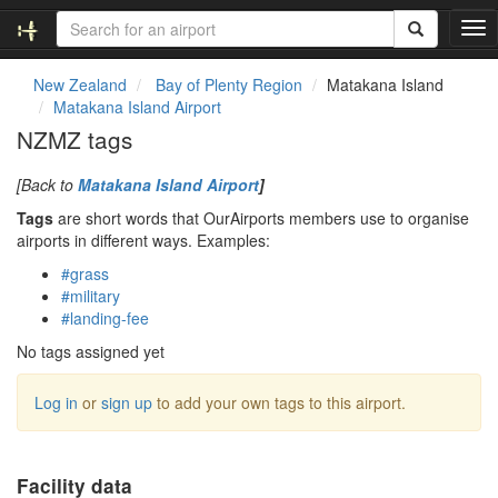
T
o
g
New Zealand
Bay of Plenty Region
Matakana Island
g
Matakana Island Airport
l
NZMZ tags
e
n
[Back to
Matakana Island Airport
]
a
v
Tags
are short words that OurAirports members use to organise
i
airports in different ways. Examples:
g
#grass
a
#military
t
#landing-fee
i
o
No tags assigned yet
n
Log in
or
sign up
to add your own tags to this airport.
Facility data