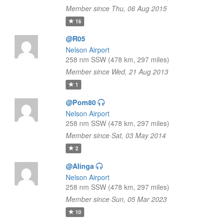
Member since Thu, 06 Aug 2015
16
@R05
Nelson Airport
258 nm SSW (478 km, 297 miles)
Member since Wed, 21 Aug 2013
1
@Pom80
Nelson Airport
258 nm SSW (478 km, 297 miles)
Member since Sat, 03 May 2014
2
@Alinga
Nelson Airport
258 nm SSW (478 km, 297 miles)
Member since Sun, 05 Mar 2023
10