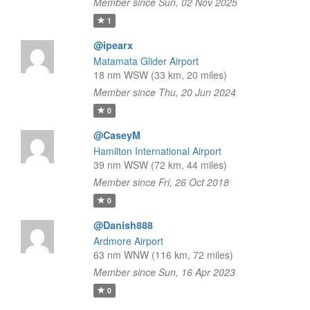
Member since Sun, 02 Nov 2025
1
@ipearx
Matamata Glider Airport
18 nm WSW (33 km, 20 miles)
Member since Thu, 20 Jun 2024
0
@CaseyM
Hamilton International Airport
39 nm WSW (72 km, 44 miles)
Member since Fri, 26 Oct 2018
0
@Danish888
Ardmore Airport
63 nm WNW (116 km, 72 miles)
Member since Sun, 16 Apr 2023
0