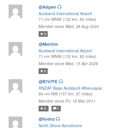
@Adgwn
Auckland International Airport
71 nm WNW (132 km, 82 miles)
Member since Wed, 28 Aug 2024
0
@Melchm
Auckland International Airport
71 nm WNW (132 km, 82 miles)
Member since Wed, 15 Apr 2026
0
@B747FE
RNZAF Base Auckland-Whenuapai
84 nm NW (157 km, 97 miles)
Member since Fri, 18 Mar 2011
0
1
@itodnz
North Shore Aerodrome