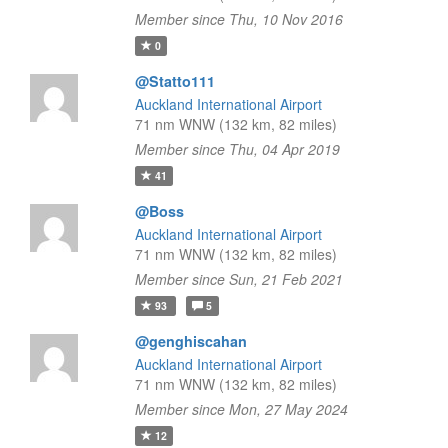
Member since Thu, 10 Nov 2016
0
@Statto111
Auckland International Airport
71 nm WNW (132 km, 82 miles)
Member since Thu, 04 Apr 2019
41
@Boss
Auckland International Airport
71 nm WNW (132 km, 82 miles)
Member since Sun, 21 Feb 2021
93
5
@genghiscahan
Auckland International Airport
71 nm WNW (132 km, 82 miles)
Member since Mon, 27 May 2024
12