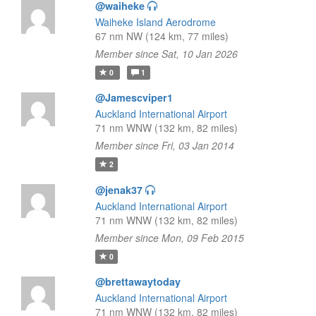
@waiheke
Waiheke Island Aerodrome
67 nm NW (124 km, 77 miles)
Member since Sat, 10 Jan 2026
0
1
@Jamescviper1
Auckland International Airport
71 nm WNW (132 km, 82 miles)
Member since Fri, 03 Jan 2014
2
@jenak37
Auckland International Airport
71 nm WNW (132 km, 82 miles)
Member since Mon, 09 Feb 2015
0
@brettawaytoday
Auckland International Airport
71 nm WNW (132 km, 82 miles)