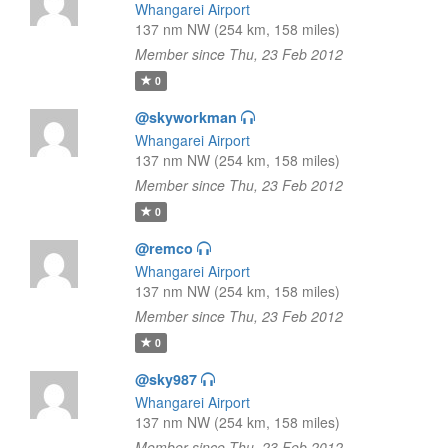
Whangarei Airport
137 nm NW (254 km, 158 miles)
Member since Thu, 23 Feb 2012
0
@skyworkman
Whangarei Airport
137 nm NW (254 km, 158 miles)
Member since Thu, 23 Feb 2012
0
@remco
Whangarei Airport
137 nm NW (254 km, 158 miles)
Member since Thu, 23 Feb 2012
0
@sky987
Whangarei Airport
137 nm NW (254 km, 158 miles)
Member since Thu, 23 Feb 2012