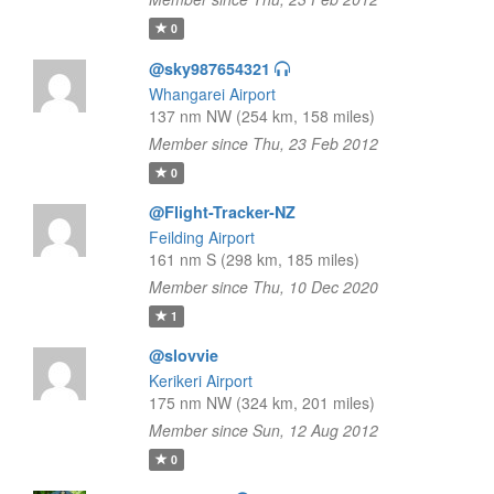
0
@sky987654321
Whangarei Airport
137 nm NW (254 km, 158 miles)
Member since Thu, 23 Feb 2012
0
@Flight-Tracker-NZ
Feilding Airport
161 nm S (298 km, 185 miles)
Member since Thu, 10 Dec 2020
1
@slovvie
Kerikeri Airport
175 nm NW (324 km, 201 miles)
Member since Sun, 12 Aug 2012
0