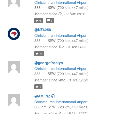
Christchurch International Airport
388 nm SSW (720 km, 447 miles)
Member since Fri, 02 Nov 2012
0
1
@NZ6258
Christchurch International Airport
388 nm SSW (720 km, 447 miles)
Member since Tue, 04 Apr 2023
71
@georgefrostys
Christchurch International Airport
388 nm SSW (720 km, 447 miles)
Member since Wed, 01 May 2024
1
@AM_NZ
Christchurch International Airport
388 nm SSW (720 km, 447 miles)
Member since Sun, 19 Oct 2025