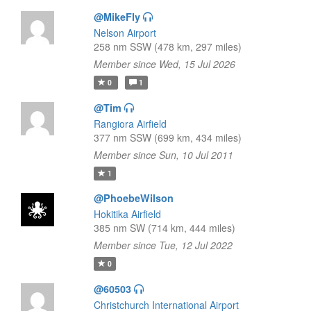
@MikeFly
Nelson Airport
258 nm SSW (478 km, 297 miles)
Member since Wed, 15 Jul 2026
0
1
@Tim
Rangiora Airfield
377 nm SSW (699 km, 434 miles)
Member since Sun, 10 Jul 2011
1
@PhoebeWilson
Hokitika Airfield
385 nm SW (714 km, 444 miles)
Member since Tue, 12 Jul 2022
0
@60503
Christchurch International Airport