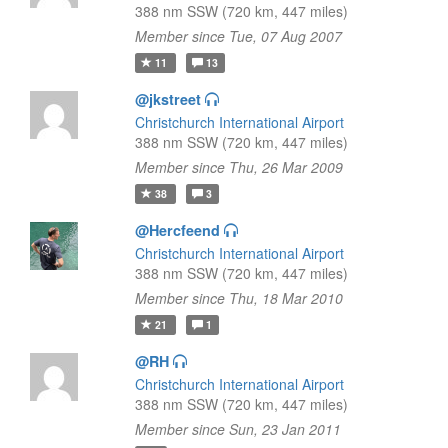
388 nm SSW (720 km, 447 miles)
Member since Tue, 07 Aug 2007
11
13
@jkstreet
Christchurch International Airport
388 nm SSW (720 km, 447 miles)
Member since Thu, 26 Mar 2009
38
3
@Hercfeend
Christchurch International Airport
388 nm SSW (720 km, 447 miles)
Member since Thu, 18 Mar 2010
21
1
@RH
Christchurch International Airport
388 nm SSW (720 km, 447 miles)
Member since Sun, 23 Jan 2011