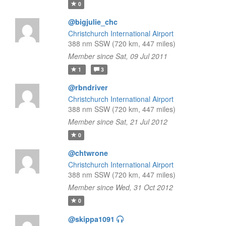
0
@bigjulie_chc
Christchurch International Airport
388 nm SSW (720 km, 447 miles)
Member since Sat, 09 Jul 2011
1
3
@rbndriver
Christchurch International Airport
388 nm SSW (720 km, 447 miles)
Member since Sat, 21 Jul 2012
0
@chtwrone
Christchurch International Airport
388 nm SSW (720 km, 447 miles)
Member since Wed, 31 Oct 2012
0
@skippa1091