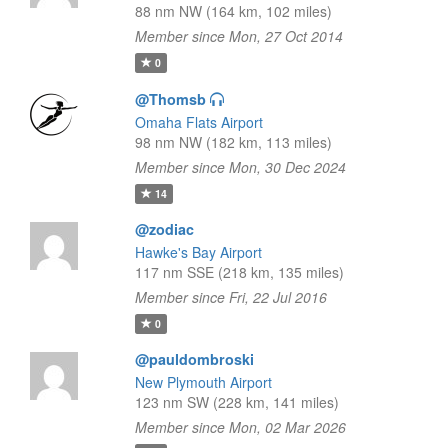
88 nm NW (164 km, 102 miles)
Member since Mon, 27 Oct 2014
0
@Thomsb
Omaha Flats Airport
98 nm NW (182 km, 113 miles)
Member since Mon, 30 Dec 2024
14
@zodiac
Hawke's Bay Airport
117 nm SSE (218 km, 135 miles)
Member since Fri, 22 Jul 2016
0
@pauldombroski
New Plymouth Airport
123 nm SW (228 km, 141 miles)
Member since Mon, 02 Mar 2026