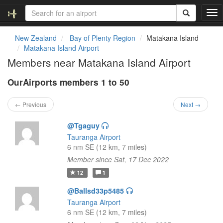
T
o
g
New Zealand
Bay of Plenty Region
Matakana Island
g
Matakana Island Airport
l
Members near Matakana Island Airport
e
n
OurAirports members 1 to 50
a
v
i
← Previous
Next →
g
a
@Tgaguy
t
Tauranga Airport
i
6 nm SE (12 km, 7 miles)
o
Member since Sat, 17 Dec 2022
n
12
1
@Ballsd33p5485
Tauranga Airport
6 nm SE (12 km, 7 miles)