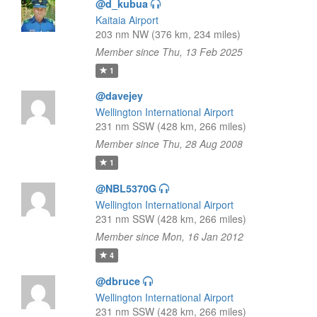
@d_kubua
Kaitaia Airport
203 nm NW (376 km, 234 miles)
Member since Thu, 13 Feb 2025
1
@davejey
Wellington International Airport
231 nm SSW (428 km, 266 miles)
Member since Thu, 28 Aug 2008
1
@NBL5370G
Wellington International Airport
231 nm SSW (428 km, 266 miles)
Member since Mon, 16 Jan 2012
4
@dbruce
Wellington International Airport
231 nm SSW (428 km, 266 miles)