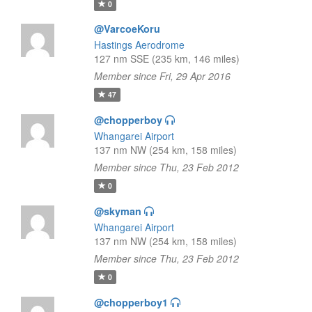
0
@VarcoeKoru
Hastings Aerodrome
127 nm SSE (235 km, 146 miles)
Member since Fri, 29 Apr 2016
47
@chopperboy
Whangarei Airport
137 nm NW (254 km, 158 miles)
Member since Thu, 23 Feb 2012
0
@skyman
Whangarei Airport
137 nm NW (254 km, 158 miles)
Member since Thu, 23 Feb 2012
0
@chopperboy1