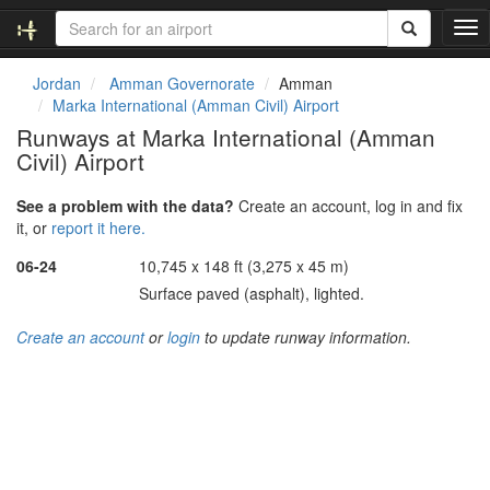
T
o
g
Jordan
Amman Governorate
Amman
g
Marka International (Amman Civil) Airport
l
Runways at Marka International (Amman
e
Civil) Airport
n
a
v
See a problem with the data?
Create an account, log in and fix
i
it, or
report it here.
g
06-24
10,745 x 148 ft (3,275 x 45 m)
a
t
Surface paved (asphalt), lighted.
i
o
Create an account
or
login
to update runway information.
n