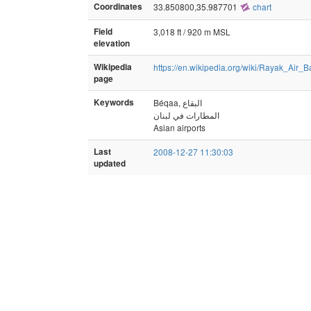
Coordinates
33.850800,35.987701
chart
Field
3,018 ft / 920 m MSL
elevation
Wikipedia
https://en.wikipedia.org/wiki/Rayak_Air_
page
Keywords
المطارات في لبنان
Asian airports
Last
2008-12-27 11:30:03
updated