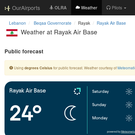
OurAirports
OLRA
Weather
Pilots
Lebanon
Beqaa Governorate
Rayak
Rayak Air Base
Weather at Rayak Air Base
Public forecast
Using
for public forecast. Weather courtesy of
Meteomati
degrees Celsius
Rayak Air Base
Saturday
24°
Sunday
Monday
powered by
Meteometic