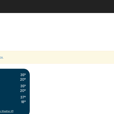
cs
.
35°
20°
35°
20°
37°
18°
s Weather API