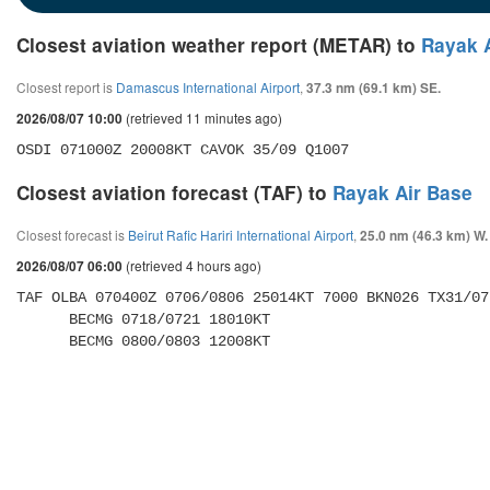
Closest aviation weather report (METAR) to
Rayak 
Closest report is
Damascus International Airport
,
37.3 nm (69.1 km) SE.
(retrieved 11 minutes ago)
2026/08/07 10:00
OSDI 071000Z 20008KT CAVOK 35/09 Q1007
Closest aviation forecast (TAF) to
Rayak Air Base
Closest forecast is
Beirut Rafic Hariri International Airport
,
25.0 nm (46.3 km) W.
(retrieved 4 hours ago)
2026/08/07 06:00
TAF OLBA 070400Z 0706/0806 25014KT 7000 BKN026 TX31/07
      BECMG 0718/0721 18010KT 

      BECMG 0800/0803 12008KT