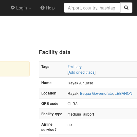
Login
Help
Facility data
Tags
#military
[
Add or edit tags
]
Name
Rayak Air Base
Location
Rayak,
Beqaa Governorate
,
LEBANON
GPS code
OLRA
Facility type
medium_airport
Airline
no
service?