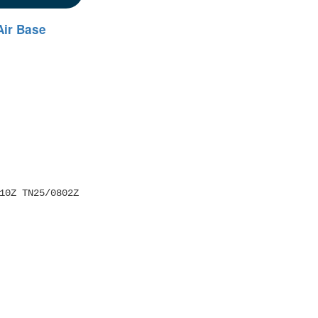
Air Base
10Z TN25/0802Z 
