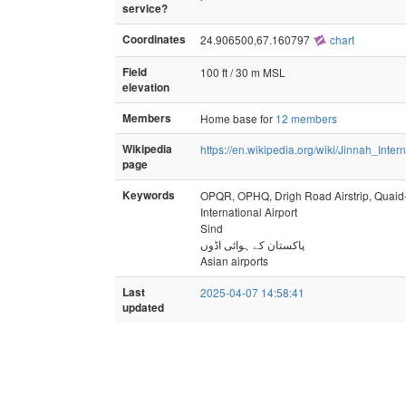
service?
Coordinates
24.906500,67.160797
chart
Field
100 ft / 30 m MSL
elevation
Members
Home base for
12 members
Wikipedia
https://en.wikipedia.org/wiki/Jinnah_Inter
page
Keywords
OPQR, OPHQ, Drigh Road Airstrip, Quai
International Airport
Sind
پاکستان کے ہوائی اڈوں
Asian airports
Last
2025-04-07 14:58:41
updated