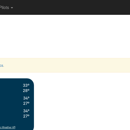
Pilots
cs
.
33°
28°
34°
27°
34°
27°
s Weather API