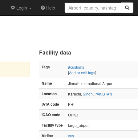
Login
Help
Facility data
Tags
#customs
[
Add or edit tags
]
Name
Jinnah International Airport
Location
Karachi,
Sindh
,
PAKISTAN
IATA code
KHI
ICAO code
OPKC
Facility type
large_airport
Airline
yes