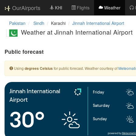
OurAirports
KHI
Flights
Weather
Pakistan
Sindh
Karachi
Jinnah International Airport
Weather at Jinnah International Airport
Public forecast
Using
for public forecast. Weather courtesy of
Meteomati
degrees Celsius
Jinnah International
Friday
Airport
Saturday
30°
Sunday
powered by
Meteometic