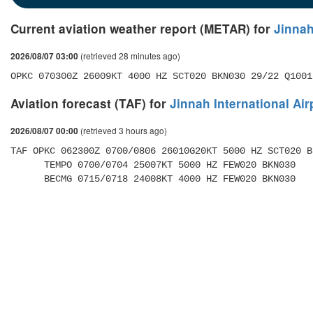
Current aviation weather report (METAR) for
Jinnah
(retrieved 28 minutes ago)
2026/08/07 03:00
OPKC 070300Z 26009KT 4000 HZ SCT020 BKN030 29/22 Q1001
Aviation forecast (TAF) for
Jinnah International Air
(retrieved 3 hours ago)
2026/08/07 00:00
TAF OPKC 062300Z 0700/0806 26010G20KT 5000 HZ SCT020 BK
      TEMPO 0700/0704 25007KT 5000 HZ FEW020 BKN030 

      BECMG 0715/0718 24008KT 4000 HZ FEW020 BKN030