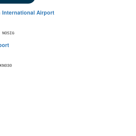
 International Airport
 NOSIG
port
N030 
