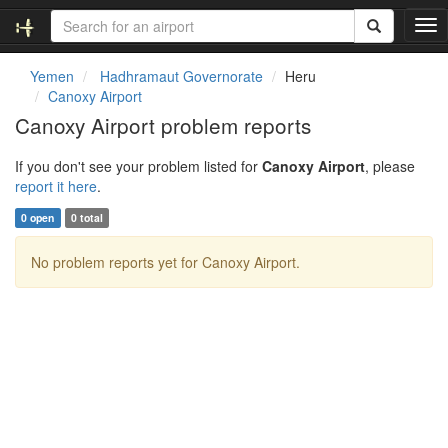
T
o
g
Yemen
Hadhramaut Governorate
Heru
g
Canoxy Airport
l
Canoxy Airport problem reports
e
n
If you don't see your problem listed for
Canoxy Airport
, please
a
report it here
.
v
i
0 open
0 total
g
a
No problem reports yet for Canoxy Airport.
t
i
o
n